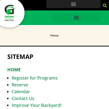
content
HOME
Home
SITEMAP
HOME
Register for Programs
Reserve
Calendar
Contact Us
Improve Your Backyard!