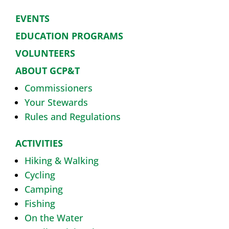
EVENTS
EDUCATION PROGRAMS
VOLUNTEERS
ABOUT GCP&T
Commissioners
Your Stewards
Rules and Regulations
ACTIVITIES
Hiking & Walking
Cycling
Camping
Fishing
On the Water