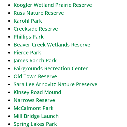
Koogler Wetland Prairie Reserve
Russ Nature Reserve
Karohl Park
Creekside Reserve
Phillips Park
Beaver Creek Wetlands Reserve
Pierce Park
James Ranch Park
Fairgrounds Recreation Center
Old Town Reserve
Sara Lee Arnovitz Nature Preserve
Kinsey Road Mound
Narrows Reserve
McCalmont Park
Mill Bridge Launch
Spring Lakes Park