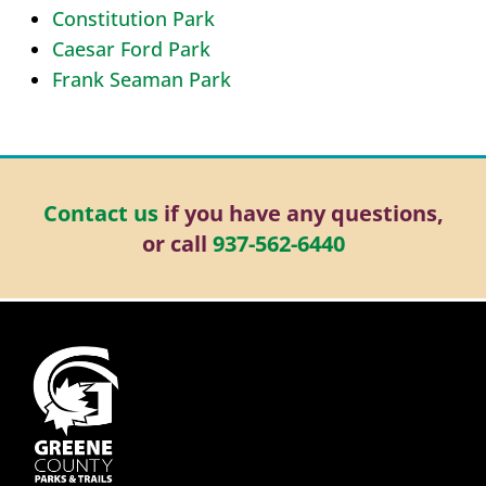
Constitution Park
Caesar Ford Park
Frank Seaman Park
Contact us
if you have any questions,
or call
937-562-6440