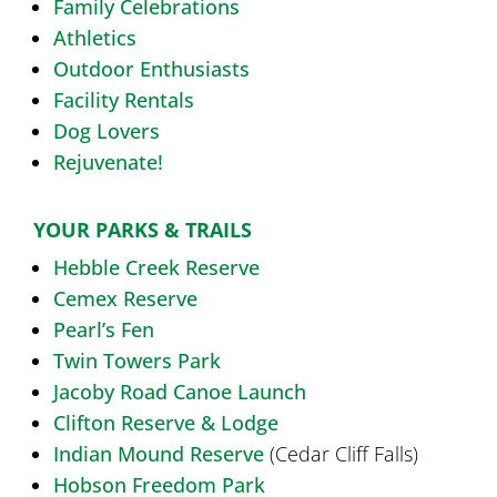
Family Celebrations
Athletics
Outdoor Enthusiasts
Facility Rentals
Dog Lovers
Rejuvenate!
YOUR PARKS & TRAILS
Hebble Creek Reserve
Cemex Reserve
Pearl’s Fen
Twin Towers Park
Jacoby Road Canoe Launch
Clifton Reserve & Lodge
Indian Mound Reserve
(Cedar Cliff Falls)
Hobson Freedom Park