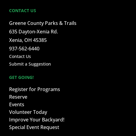
CONTACT US
Greene County Parks & Trails
635 Dayton-Xenia Rd.
Xenia, OH 45385
937-562-6440
Contact Us
Submit a Suggestion
GET GOING!
Register for Programs
Reserve
Events
Volunteer Today
Improve Your Backyard!
Special Event Request