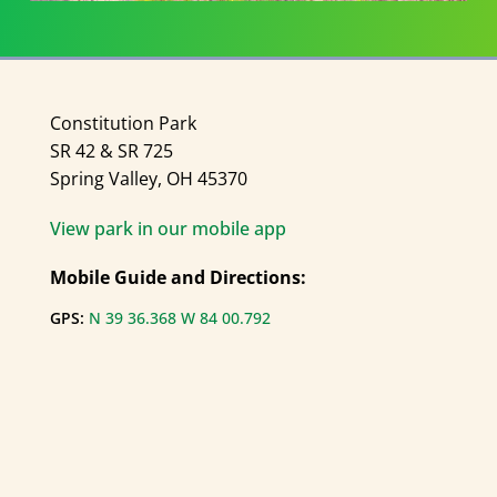
Constitution Park
SR 42 & SR 725
Spring Valley, OH 45370
View park in our mobile app
Mobile Guide and Directions:
GPS:
N 39 36.368 W 84 00.792