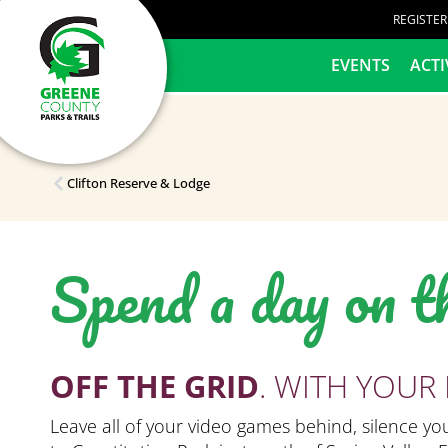
content
REGISTE
HOME
EVENTS
ACTI
Clifton Reserve & Lodge
Spend a day on t
OFF THE GRID
. WITH YOUR 
Leave all of your video games behind, silence y