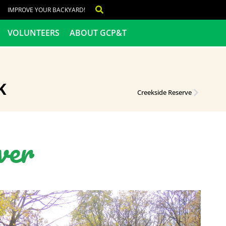
IMPROVE YOUR BACKYARD!
VOLUNTEERS
ABOUT GCP&T
K
Creekside Reserve
ver