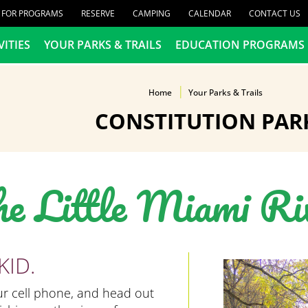
R FOR PROGRAMS
RESERVE
CAMPING
CALENDAR
CONTACT US
VITIES
YOUR PARKS & TRAILS
EDUCATION PROGRAMS
Home
Your Parks & Trails
CONSTITUTION PAR
he Little Miami Ri
KID.
our cell phone, and head out