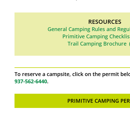
RESOURCES
General Camping Rules and Regu
Primitive Camping Checklis
Trail Camping Brochure 
To reserve a campsite, click on the permit below
937-562-6440
.
PRIMITIVE CAMPING PE