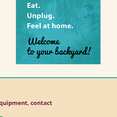
 equipment, contact