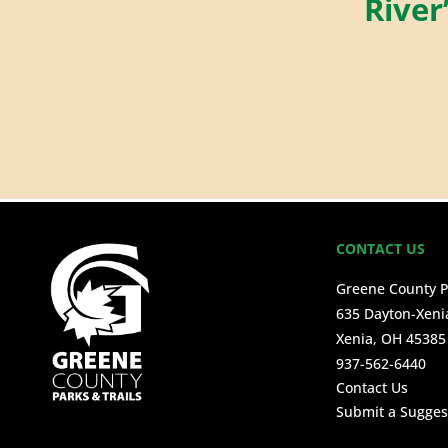
River
CONTACT US
Greene County P
635 Dayton-Xeni
Xenia, OH 45385
937-562-6440
Contact Us
Submit a Sugges