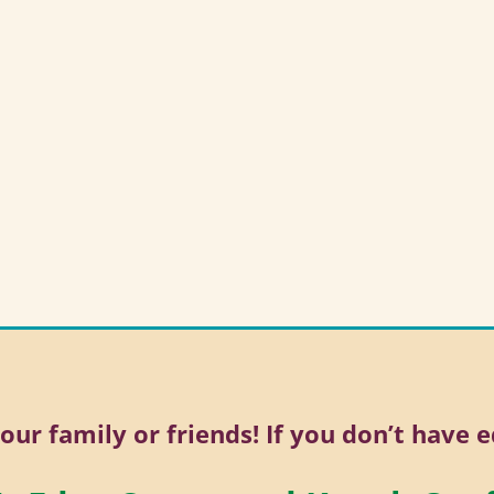
your family or friends! If you don’t have