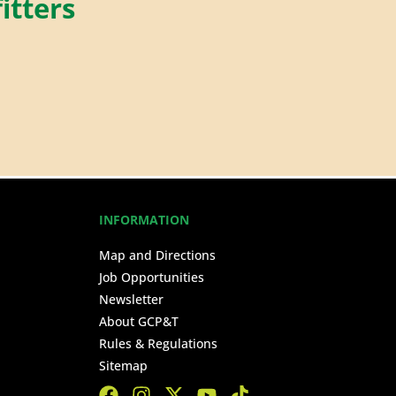
itters
INFORMATION
Map and Directions
Job Opportunities
Newsletter
About GCP&T
Rules & Regulations
Sitemap