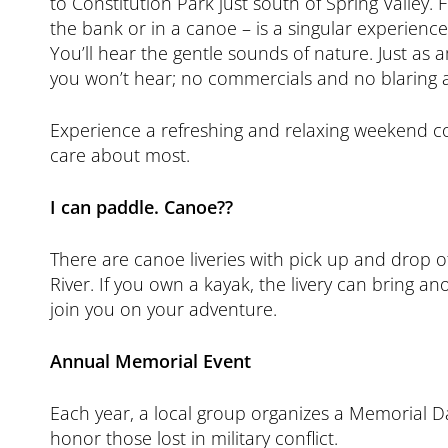
to Constitution Park just south of Spring Valley. 
the bank or in a canoe – is a singular experience
You’ll hear the gentle sounds of nature. Just as 
you won’t hear; no commercials and no blaring 
Experience a refreshing and relaxing weekend c
care about most.
I can paddle. Canoe??
There are canoe liveries with pick up and drop of
River. If you own a kayak, the livery can bring a
join you on your adventure.
Annual Memorial Event
Each year, a local group organizes a Memorial 
honor those lost in military conflict.