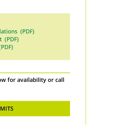
lations (PDF)
t (PDF)
(PDF)
 for availability or call
RMITS