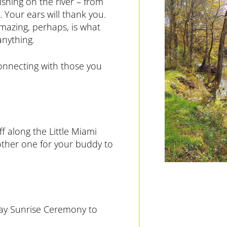
Fishing on the river – from
. Your ears will thank you.
amazing, perhaps, is what
anything.
onnecting with those you
f along the Little Miami
nother one for your buddy to
Day Sunrise Ceremony to