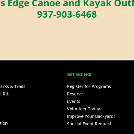
’s Edge Canoe and Kayak Outf
937-903-6468
GET GOING!
arks & Trails
Register for Programs
a Rd.
Reserve
Events
Volunteer Today
Improve Your Backyard!
tion
Special Event Request