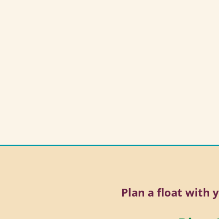
Plan a float with 