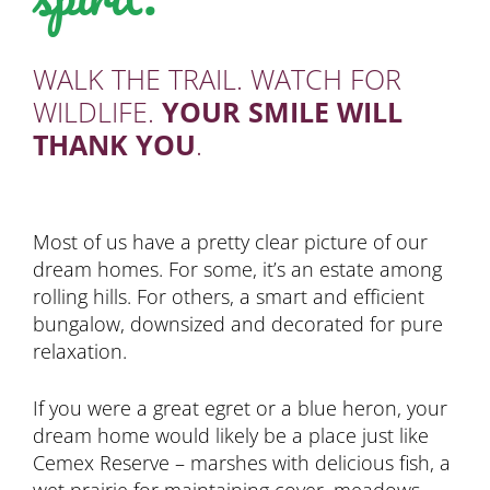
WALK THE TRAIL. WATCH FOR
WILDLIFE.
YOUR SMILE WILL
THANK YOU
.
Most of us have a pretty clear picture of our
dream homes. For some, it’s an estate among
rolling hills. For others, a smart and efficient
bungalow, downsized and decorated for pure
relaxation.
If you were a great egret or a blue heron, your
dream home would likely be a place just like
Cemex Reserve – marshes with delicious fish, a