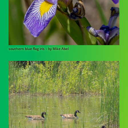
southern blue flag iris – by Mike Abel