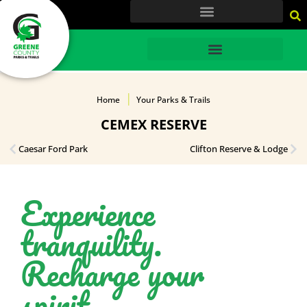
content
HOME
Home
Your Parks & Trails
CEMEX RESERVE
Caesar Ford Park
Clifton Reserve & Lodge
Experience
tranquility.
Recharge your
spirit.