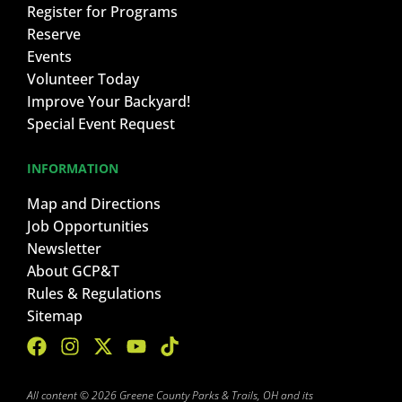
Register for Programs
Reserve
Events
Volunteer Today
Improve Your Backyard!
Special Event Request
INFORMATION
Map and Directions
Job Opportunities
Newsletter
About GCP&T
Rules & Regulations
Sitemap
All content © 2026 Greene County Parks & Trails, OH and its