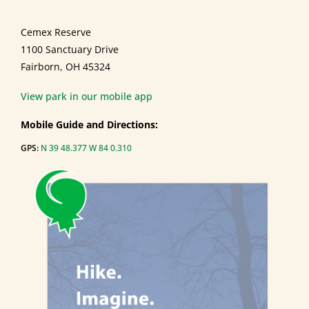
Cemex Reserve
1100 Sanctuary Drive
Fairborn, OH 45324
View park in our mobile app
Mobile Guide and Directions:
GPS:
N 39 48.377 W 84 0.310