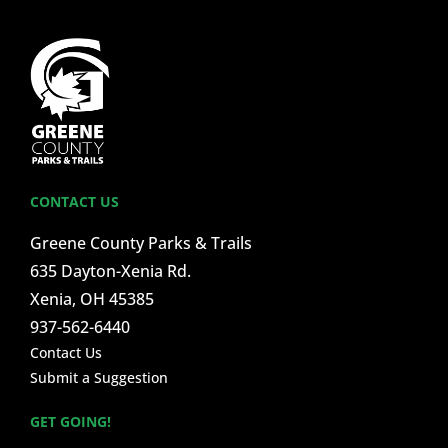
CONTACT US
Greene County Parks & Trails
635 Dayton-Xenia Rd.
Xenia, OH 45385
937-562-6440
Contact Us
Submit a Suggestion
GET GOING!