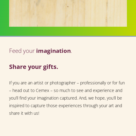
Feed your
imagination
.
Share your gifts.
If you are an artist or photographer – professionally or for fun
– head out to Cemex – so much to see and experience and
you’ll find your imagination captured. And, we hope, you’ll be
inspired to capture those experiences through your art and
share it with us!