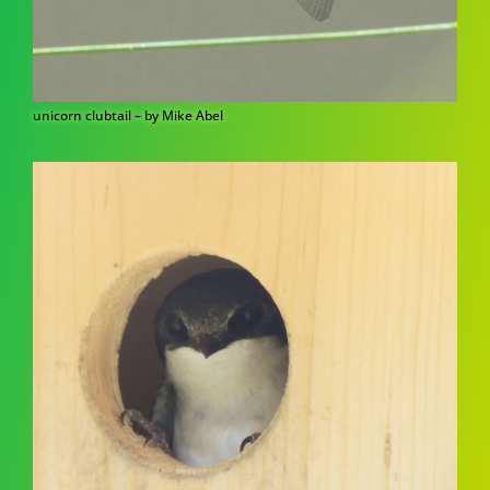
unicorn clubtail – by Mike Abel