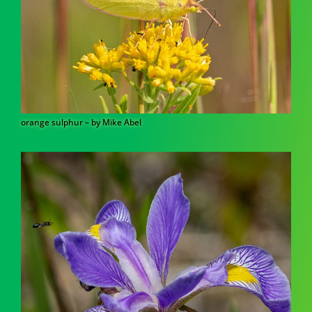
orange sulphur – by Mike Abel