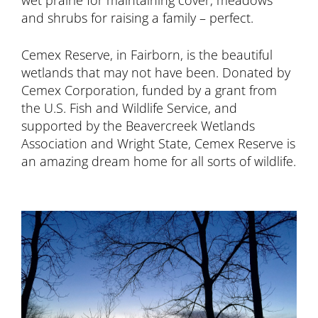
wet prairie for maintaining cover, meadows
and shrubs for raising a family – perfect.
Cemex Reserve, in Fairborn, is the beautiful
wetlands that may not have been. Donated by
Cemex Corporation, funded by a grant from
the U.S. Fish and Wildlife Service, and
supported by the Beavercreek Wetlands
Association and Wright State, Cemex Reserve is
an amazing dream home for all sorts of wildlife.