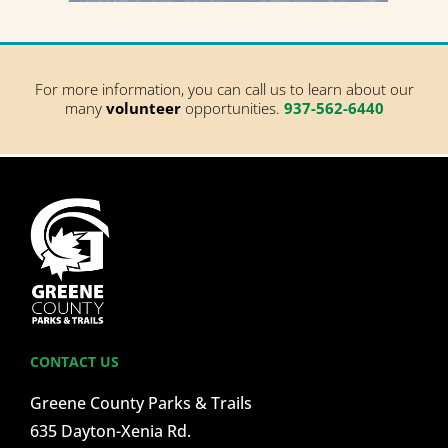
For more information, you can call us to learn about our
many
volunteer
opportunities.
937-562-6440
CONTACT US
Greene County Parks & Trails
635 Dayton-Xenia Rd.