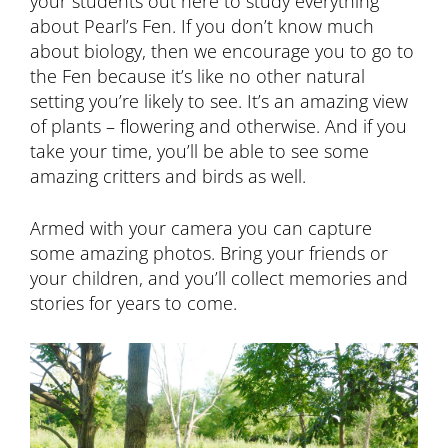
your students out here to study everything
about Pearl’s Fen. If you don’t know much
about biology, then we encourage you to go to
the Fen because it’s like no other natural
setting you’re likely to see. It’s an amazing view
of plants – flowering and otherwise. And if you
take your time, you’ll be able to see some
amazing critters and birds as well.
Armed with your camera you can capture
some amazing photos. Bring your friends or
your children, and you’ll collect memories and
stories for years to come.