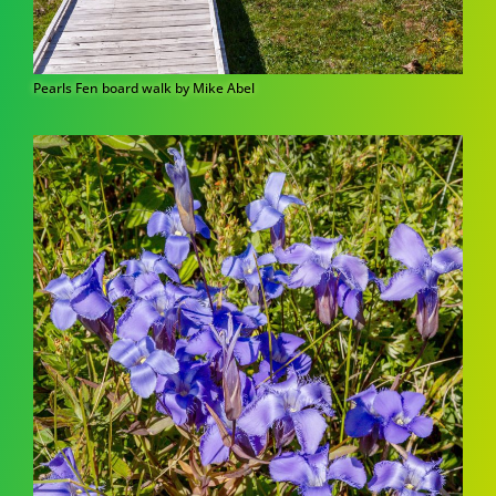
Pearls Fen board walk by Mike Abel