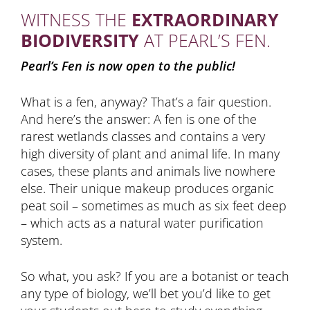
WITNESS THE
EXTRAORDINARY
BIODIVERSITY
AT PEARL’S FEN.
Pearl’s Fen is now open to the public!
What is a fen, anyway? That’s a fair question.
And here’s the answer: A fen is one of the
rarest wetlands classes and contains a very
high diversity of plant and animal life. In many
cases, these plants and animals live nowhere
else. Their unique makeup produces organic
peat soil – sometimes as much as six feet deep
– which acts as a natural water purification
system.
So what, you ask? If you are a botanist or teach
any type of biology, we’ll bet you’d like to get