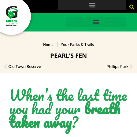
content
HOME
Home
Your Parks & Trails
PEARL’S FEN
Old Town Reserve
Phillips Park
When’s the last time
you had your
breath
taken away
?