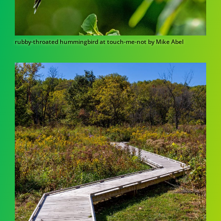
rubby-throated hummingbird at touch-me-not by Mike Abel