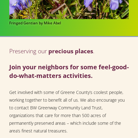
Fringed Gentian by Mike Abel
Preserving our
precious places
.
Join your neighbors for some feel-good-
do-what-matters activities.
Get involved with some of Greene County’s coolest people,
working together to benefit all of us. We also encourage you
to contact BW Greenway Community Land Trust,
organizations that care for more than 500 acres of
permanently preserved areas – which include some of the
area’s finest natural treasures.