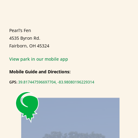
Pearl’s Fen
4535 Byron Rd.
Fairborn, OH 45324
View park in our mobile app
Mobile Guide and Directions:
GPS:
39.817447596697704, -83.98080196229314