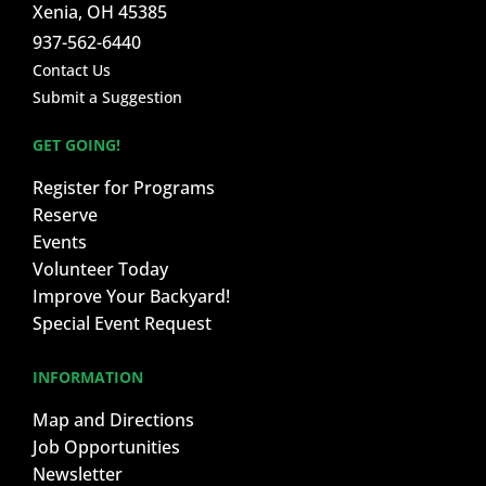
Xenia, OH 45385
937-562-6440
Contact Us
Submit a Suggestion
GET GOING!
Register for Programs
Reserve
Events
Volunteer Today
Improve Your Backyard!
Special Event Request
INFORMATION
Map and Directions
Job Opportunities
Newsletter