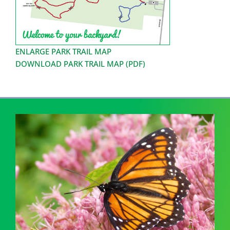
ENLARGE PARK TRAIL MAP
DOWNLOAD PARK TRAIL MAP (PDF)