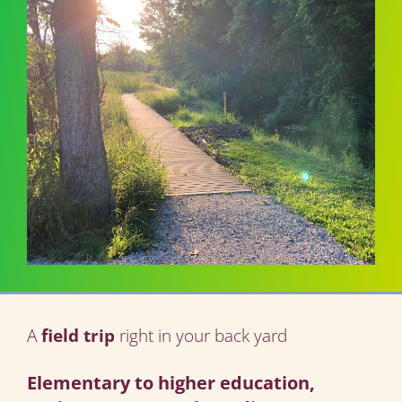
A
field trip
right in your back yard
Elementary to higher education,