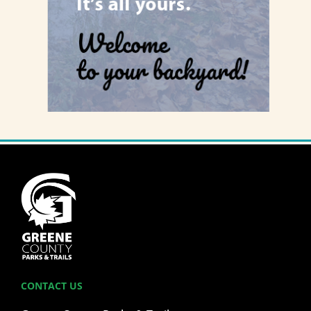
CONTACT US