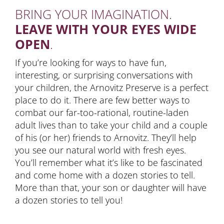
BRING YOUR IMAGINATION.
LEAVE WITH YOUR EYES WIDE
OPEN
.
If you’re looking for ways to have fun,
interesting, or surprising conversations with
your children, the Arnovitz Preserve is a perfect
place to do it. There are few better ways to
combat our far-too-rational, routine-laden
adult lives than to take your child and a couple
of his (or her) friends to Arnovitz. They’ll help
you see our natural world with fresh eyes.
You’ll remember what it’s like to be fascinated
and come home with a dozen stories to tell.
More than that, your son or daughter will have
a dozen stories to tell you!