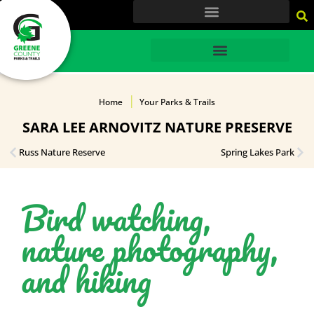
content
HOME
Home
Your Parks & Trails
SARA LEE ARNOVITZ NATURE PRESERVE
Russ Nature Reserve
Spring Lakes Park
Bird watching,
nature photography,
and hiking