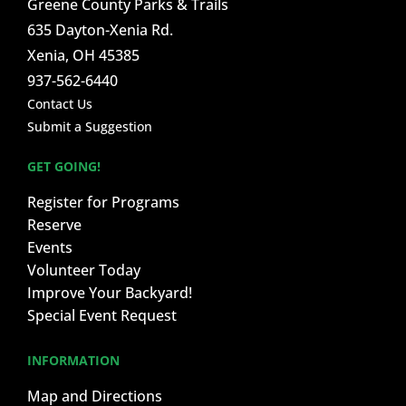
Greene County Parks & Trails
635 Dayton-Xenia Rd.
Xenia, OH 45385
937-562-6440
Contact Us
Submit a Suggestion
GET GOING!
Register for Programs
Reserve
Events
Volunteer Today
Improve Your Backyard!
Special Event Request
INFORMATION
Map and Directions