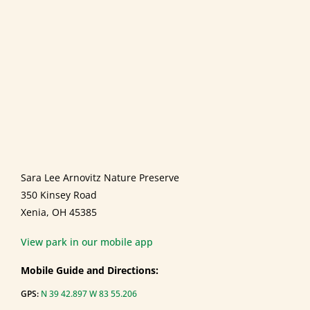
Sara Lee Arnovitz Nature Preserve
350 Kinsey Road
Xenia, OH 45385
View park in our mobile app
Mobile Guide and Directions:
GPS:
N 39 42.897 W 83 55.206