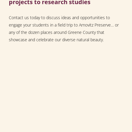
projects to research studies
Contact us today to discuss ideas and opportunities to
engage your students in a field trip to Arnovitz Preserve… or
any of the dozen places around Greene County that
showcase and celebrate our diverse natural beauty.