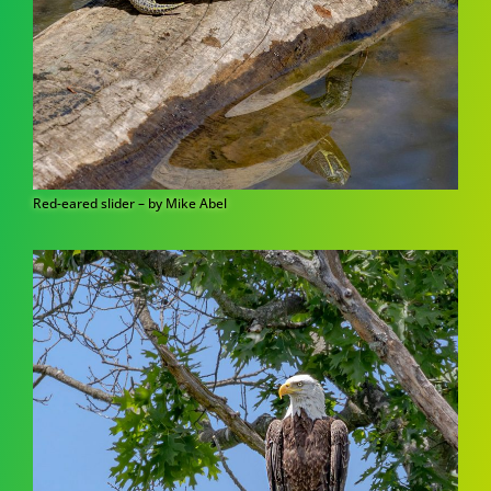
Red-eared slider – by Mike Abel