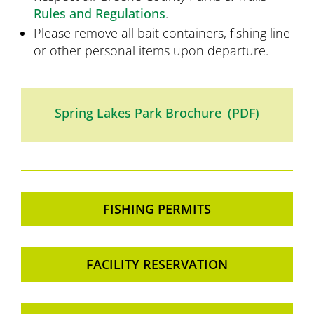
Rules and Regulations
.
Please remove all bait containers, fishing line
or other personal items upon departure.
Spring Lakes Park Brochure (PDF)
FISHING PERMITS
FACILITY RESERVATION