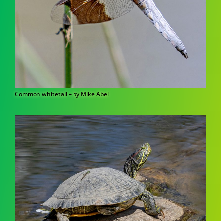
Common whitetail – by Mike Abel