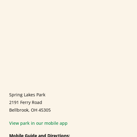
Spring Lakes Park
2191 Ferry Road
Bellbrook, OH 45305
View park in our mobile app
Mobile Guide and Directions: