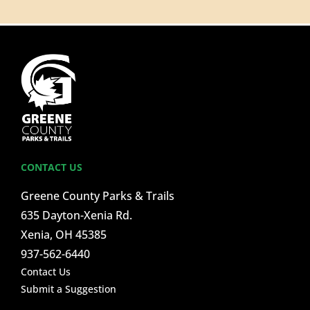
CONTACT US
Greene County Parks & Trails
635 Dayton-Xenia Rd.
Xenia, OH 45385
937-562-6440
Contact Us
Submit a Suggestion