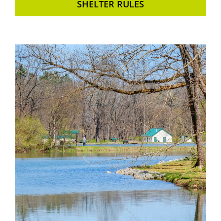
SHELTER RULES