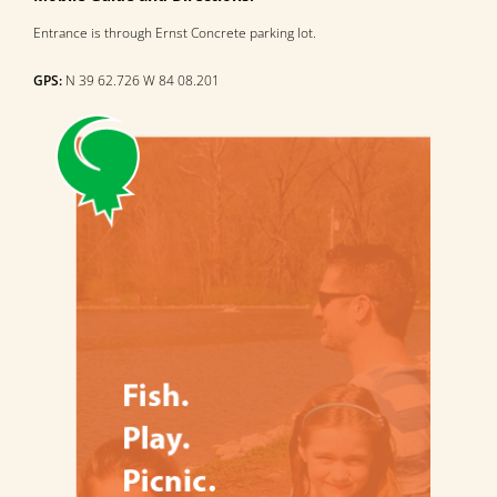
Entrance is through Ernst Concrete parking lot.
GPS:
N 39 62.726 W 84 08.201