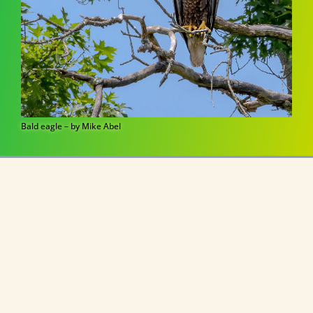
Bald eagle – by Mike Abel