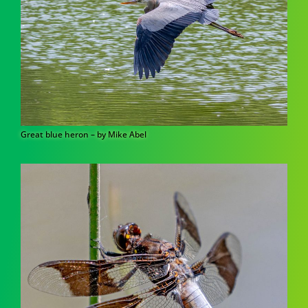
Great blue heron – by Mike Abel