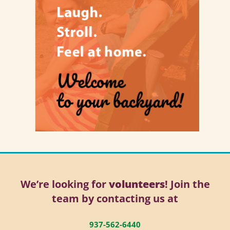
We’re looking for
volunteers
! Join the
team by contacting us at
937-562-6440