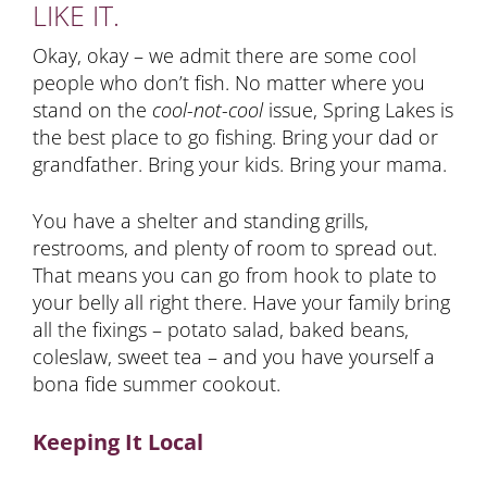
LIKE IT.
Okay, okay – we admit there are some cool
people who don’t fish. No matter where you
stand on the
cool-not-cool
issue, Spring Lakes is
the best place to go fishing. Bring your dad or
grandfather. Bring your kids. Bring your mama.
You have a shelter and standing grills,
restrooms, and plenty of room to spread out.
That means you can go from hook to plate to
your belly all right there. Have your family bring
all the fixings – potato salad, baked beans,
coleslaw, sweet tea – and you have yourself a
bona fide summer cookout.
Keeping It Local