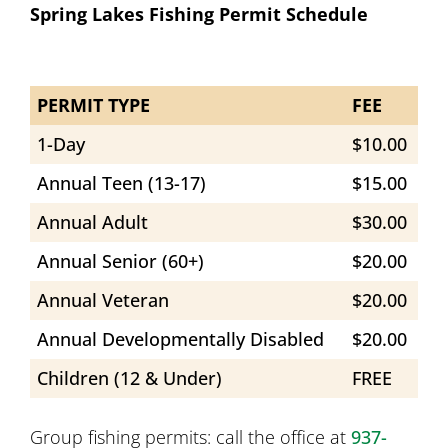
Spring Lakes Fishing Permit Schedule
PERMIT TYPE
FEE
1-Day
$10.00
Annual Teen (13-17)
$15.00
Annual Adult
$30.00
Annual Senior (60+)
$20.00
Annual Veteran
$20.00
Annual Developmentally Disabled
$20.00
Children (12 & Under)
FREE
Group fishing permits: call the office at
937-