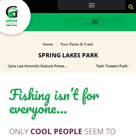
content
HOME
Home
Your Parks & Trails
SPRING LAKES PARK
Sara Lee Arnovitz Nature Preserve
Twin Towers Park
Fishing isn’t for
everyone…
ONLY
COOL PEOPLE
SEEM TO