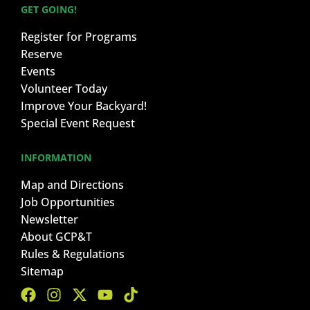
GET GOING!
Register for Programs
Reserve
Events
Volunteer Today
Improve Your Backyard!
Special Event Request
INFORMATION
Map and Directions
Job Opportunities
Newsletter
About GCP&T
Rules & Regulations
Sitemap