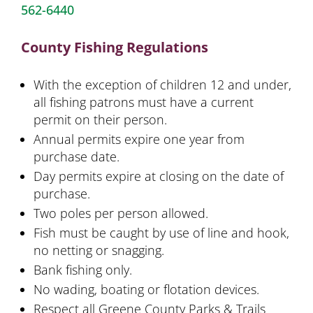
562-6440
County Fishing Regulations
With the exception of children 12 and under,
all fishing patrons must have a current
permit on their person.
Annual permits expire one year from
purchase date.
Day permits expire at closing on the date of
purchase.
Two poles per person allowed.
Fish must be caught by use of line and hook,
no netting or snagging.
Bank fishing only.
No wading, boating or flotation devices.
Respect all Greene County Parks & Trails