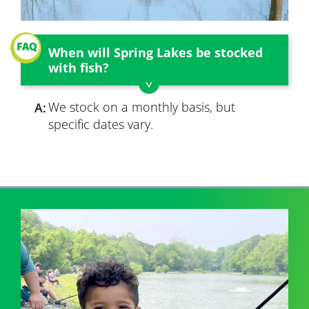
When will Spring Lakes be stocked
with fish?
We stock on a monthly basis, but
A:
specific dates vary.