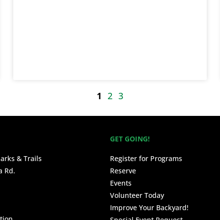
1
2
3
GET GOING!
arks & Trails
Register for Programs
a Rd.
Reserve
Events
Volunteer Today
Improve Your Backyard!
tion
Special Event Request