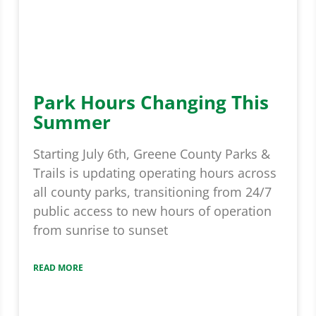
Park Hours Changing This
Summer
Starting July 6th, Greene County Parks &
Trails is updating operating hours across
all county parks, transitioning from 24/7
public access to new hours of operation
from sunrise to sunset
READ MORE