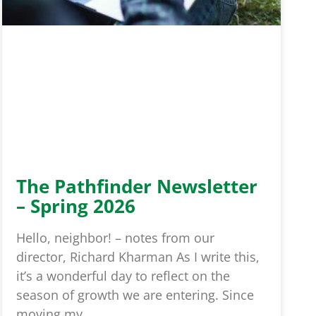
The Pathfinder Newsletter
– Spring 2026
Hello, neighbor! – notes from our
director, Richard Kharman As I write this,
it’s a wonderful day to reflect on the
season of growth we are entering. Since
moving my