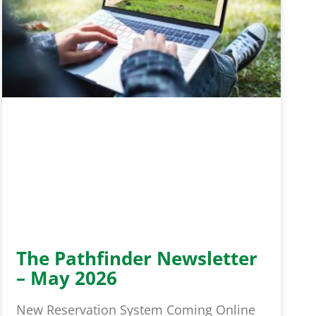
The Pathfinder Newsletter
– May 2026
New Reservation System Coming Online