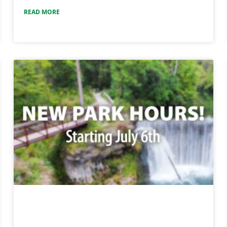
READ MORE