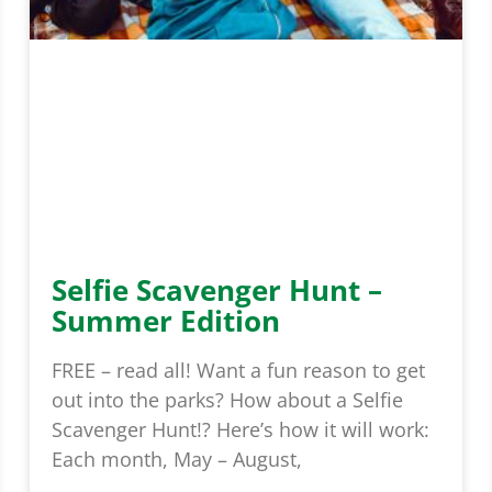
Selfie Scavenger Hunt –
Summer Edition
FREE – read all! Want a fun reason to get
out into the parks? How about a Selfie
Scavenger Hunt!? Here’s how it will work:
Each month, May – August,