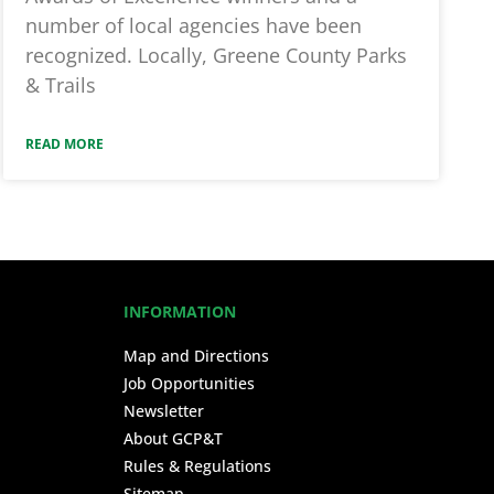
number of local agencies have been
recognized. Locally, Greene County Parks
& Trails
READ MORE
INFORMATION
Map and Directions
Job Opportunities
Newsletter
About GCP&T
Rules & Regulations
Sitemap