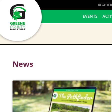
content
REGISTE
HOME
EVENTS
ACTI
News