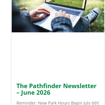
The Pathfinder Newsletter
– June 2026
Reminder: New Park Hours Begin July 6th!