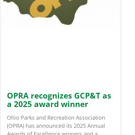
OPRA recognizes GCP&T as
a 2025 award winner
Ohio Parks and Recreation Association
(OPRA) has announced its 2025 Annual
Awards of Excellence winners and a