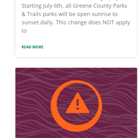
Starting July 6th, all Greene County Parks
& Trails parks will be open sunrise to
sunset daily. This change does NOT apply
to
READ MORE