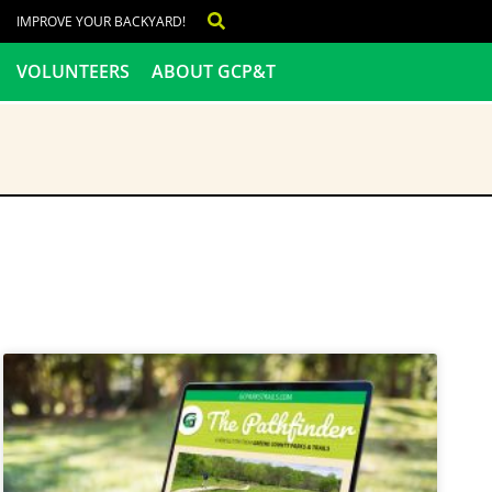
IMPROVE YOUR BACKYARD!
VOLUNTEERS
ABOUT GCP&T