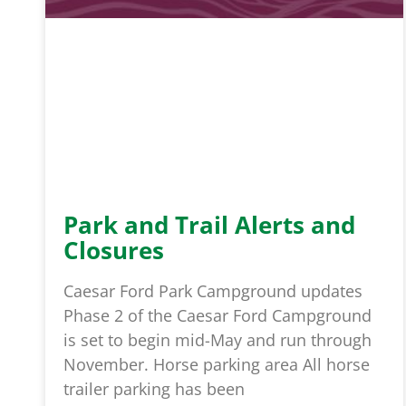
Park and Trail Alerts and
Closures
Caesar Ford Park Campground updates
Phase 2 of the Caesar Ford Campground
is set to begin mid-May and run through
November. Horse parking area All horse
trailer parking has been