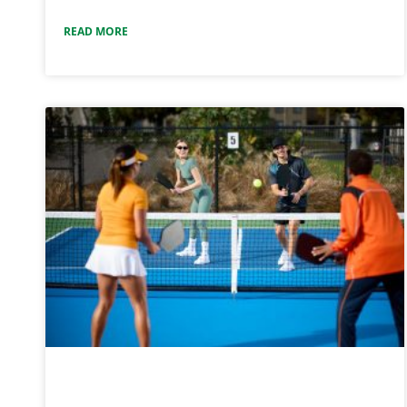
READ MORE