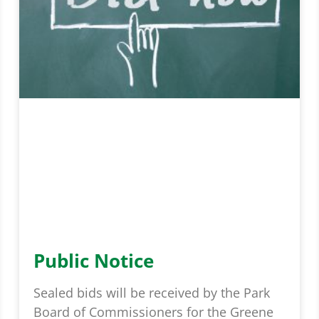
Public Notice
Sealed bids will be received by the Park
Board of Commissioners for the Greene