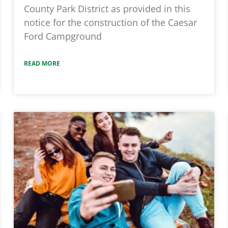
County Park District as provided in this
notice for the construction of the Caesar
Ford Campground
READ MORE