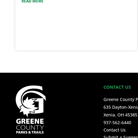
READ MORE
CONTACT US
Greene County P
635 Dayton-Xeni
Xenia, OH 45385
937-562-6440
Contact Us
Submit a Sugges