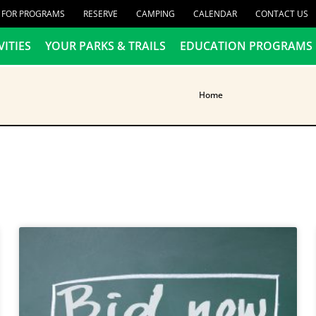
R FOR PROGRAMS
RESERVE
CAMPING
CALENDAR
CONTACT US
VITIES
YOUR PARKS & TRAILS
EDUCATION PROGRAMS
Home