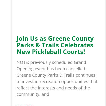
Join Us as Greene County
Parks & Trails Celebrates
New Pickleball Courts!
NOTE: previously scheduled Grand
Opening event has been cancelled.
Greene County Parks & Trails continues
to invest in recreation opportunities that
reflect the interests and needs of the
community, and