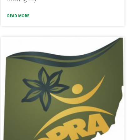
READ MORE