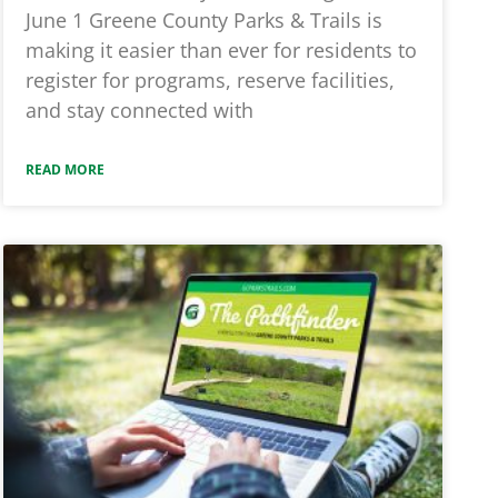
June 1 Greene County Parks & Trails is
making it easier than ever for residents to
register for programs, reserve facilities,
and stay connected with
READ MORE