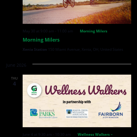
May 30 at 9:00 am
-
11:00 am
Morning Milers
Morning Milers
Xenia Station
150 Miami Avenue, Xenia, OH, United States
June 2026
THU
4
June 4 at 9:30 am
-
10:30 am
Wellness Walkers –