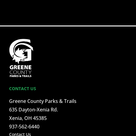
CONTACT US
Greene County Parks & Trails
635 Dayton-Xenia Rd.
Xenia, OH 45385
937-562-6440
Contact Us