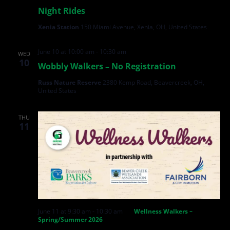
Night Rides
Xenia Station
150 Miami Avenue, Xenia, OH, United States
June 10 at 10:00 am
-
10:30 am
WED
10
Wobbly Walkers – No Registration
Russ Nature Reserve
2380 Kemp Road, Beavercreek, OH,
United States
THU
11
June 11 at 9:30 am
-
10:30 am
Wellness Walkers –
Spring/Summer 2026