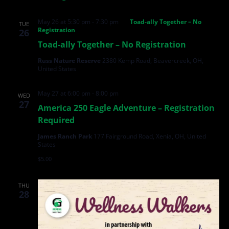
May 26 at 5:30 pm
-
7:30 pm
Toad-ally Together – No
TUE
Registration
26
Toad-ally Together – No Registration
Russ Nature Reserve
2380 Kemp Road, Beavercreek, OH,
United States
May 27 at 6:00 pm
-
8:00 pm
WED
27
America 250 Eagle Adventure – Registration
Required
James Ranch Park
177 Fairground Road, Xenia, OH, United
States
$5.00
THU
28