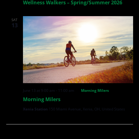
Wellness Walkers – Spring/Summer 2026
SAT
13
June 13 at 9:00 am
-
11:00 am
Morning Milers
Morning Milers
Xenia Station
150 Miami Avenue, Xenia, OH, United States