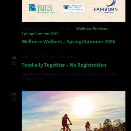
May 28 at 9:30 am
-
10:30 am
Wellness Walkers –
Spring/Summer 2026
Wellness Walkers – Spring/Summer 2026
May 29 at 10:00 am
-
12:00 pm
FRI
29
Toad-ally Together – No Registration
Russ Nature Reserve
2380 Kemp Road, Beavercreek, OH,
United States
SAT
30