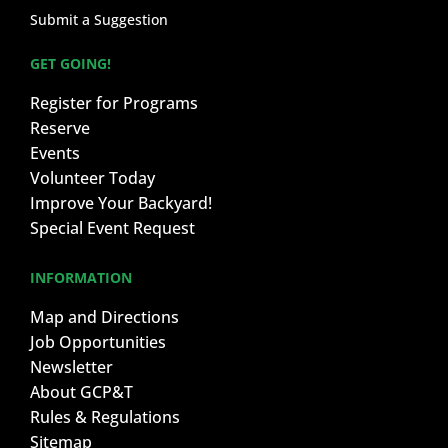
Submit a Suggestion
GET GOING!
Register for Programs
Reserve
Events
Volunteer Today
Improve Your Backyard!
Special Event Request
INFORMATION
Map and Directions
Job Opportunities
Newsletter
About GCP&T
Rules & Regulations
Sitemap