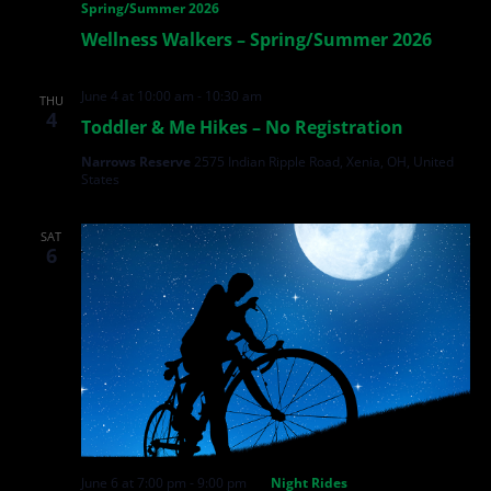
Spring/Summer 2026
Wellness Walkers – Spring/Summer 2026
June 4 at 10:00 am
-
10:30 am
THU
4
Toddler & Me Hikes – No Registration
Narrows Reserve
2575 Indian Ripple Road, Xenia, OH, United
States
SAT
6
June 6 at 7:00 pm
-
9:00 pm
Night Rides