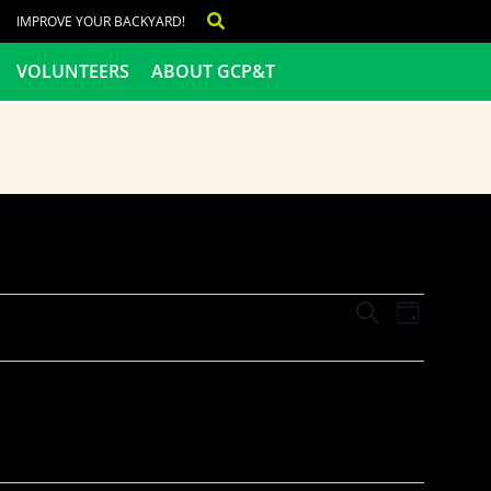
IMPROVE YOUR BACKYARD!
VOLUNTEERS
ABOUT GCP&T
Events
Even
SEARCH
DAY
View
Search
Navig
and
Views