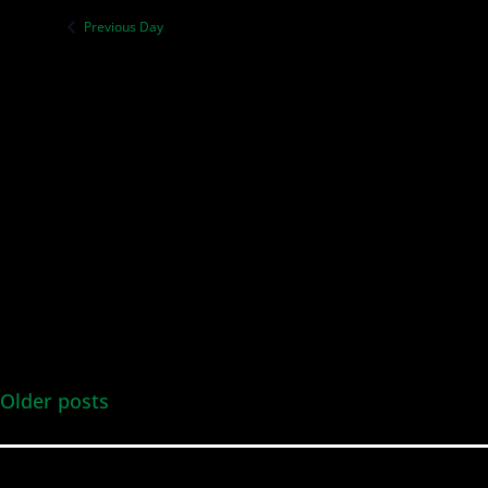
Previous Day
Older posts