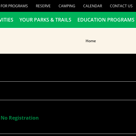
R FOR PROGRAMS
RESERVE
CAMPING
CALENDAR
CONTACT US
VITIES
YOUR PARKS & TRAILS
EDUCATION PROGRAMS
Home
 No Registration