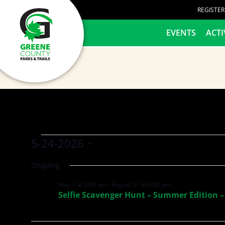
content
REGISTE
HOME
EVENTS
ACTI
5-24-2026
Select
Ongoing
date.
May 1 at 8:00 am
-
August 31 at 8:00 pm
Selfie Scavenger Hunt – Summer Edition –