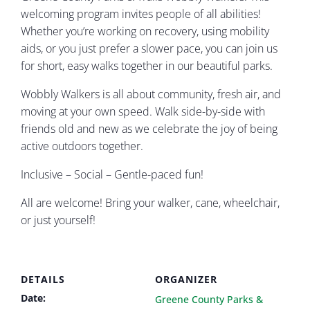
welcoming program invites people of all abilities!
Whether you’re working on recovery, using mobility
aids, or you just prefer a slower pace, you can join us
for short, easy walks together in our beautiful parks.
Wobbly Walkers is all about community, fresh air, and
moving at your own speed. Walk side-by-side with
friends old and new as we celebrate the joy of being
active outdoors together.
Inclusive – Social – Gentle-paced fun!
All are welcome! Bring your walker, cane, wheelchair,
or just yourself!
DETAILS
ORGANIZER
Date:
Greene County Parks &