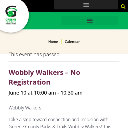
content
HOME
Home
Calendar
This event has passed.
Wobbly Walkers – No
Registration
June 10 at 10:00 am
-
10:30 am
Wobbly Walkers
Take a step toward connection and inclusion with
Greene County Parks & Trails Wobbly Walkers! This