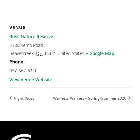
VENUE
Russ Nature Reserve
2380 Kemp Road
Beavercreek
,
OH
45431
United States
+ Google Map
Phone
937-562-6440
View Venue Website
Night Rides
Wellness Walkers – Spring/Summer 2026