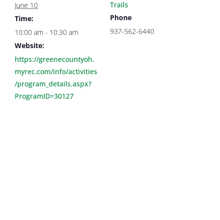
Trails
June 10
Phone
Time:
937-562-6440
10:00 am - 10:30 am
Website:
https://greenecountyoh.
myrec.com/info/activities
/program_details.aspx?
ProgramID=30127