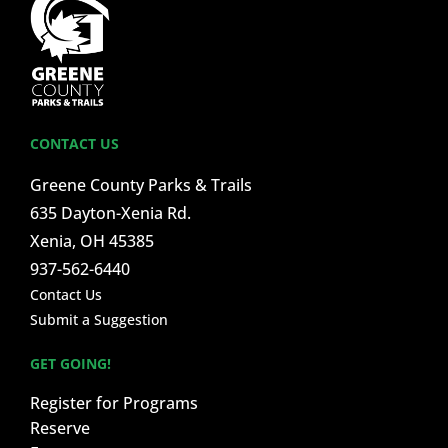
CONTACT US
Greene County Parks & Trails
635 Dayton-Xenia Rd.
Xenia, OH 45385
937-562-6440
Contact Us
Submit a Suggestion
GET GOING!
Register for Programs
Reserve