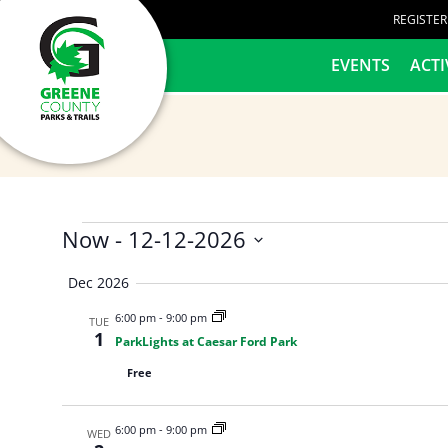
content
REGISTE
HOME
EVENTS
ACTI
Now
 - 
12-12-2026
Select
Dec 2026
date.
6:00 pm
-
9:00 pm
TUE
1
ParkLights at Caesar Ford Park
Free
6:00 pm
-
9:00 pm
WED