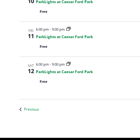
10
ParkLights at Caesar Ford Park
Free
6:00 pm
-
9:00 pm
FRI
11
ParkLights at Caesar Ford Park
Free
6:00 pm
-
9:00 pm
SAT
12
ParkLights at Caesar Ford Park
Free
Events
Previous