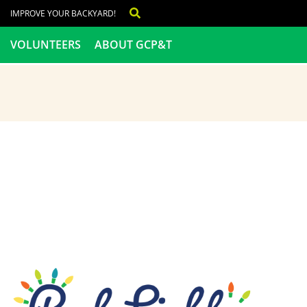
IMPROVE YOUR BACKYARD!
VOLUNTEERS
ABOUT GCP&T