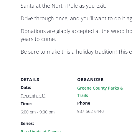
Santa at the North Pole as you exit.
Drive through once, and you’ll want to do it a
Donations are gladly accepted at the wood ho
years to come.
Be sure to make this a holiday tradition! Thi
DETAILS
ORGANIZER
Date:
Greene County Parks &
Trails
December 11
Phone
Time:
937-562-6440
6:00 pm - 9:00 pm
Series:
ParkLights at Caesar