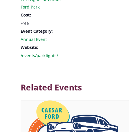
Ford Park
Cost:
Free
Event Category:
Annual Event
Website:
/events/parklights/
Related Events