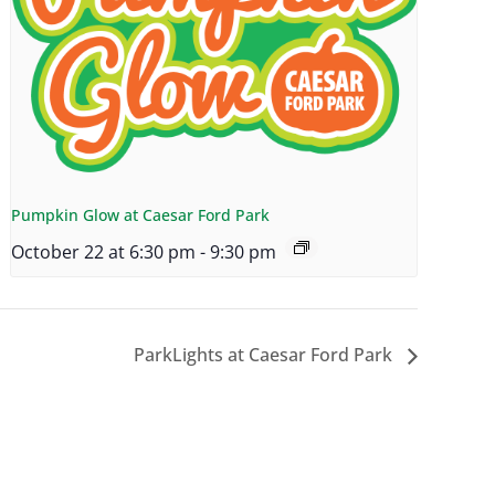
Pumpkin Glow at Caesar Ford Park
October 22 at 6:30 pm
-
9:30 pm
ParkLights at Caesar Ford Park