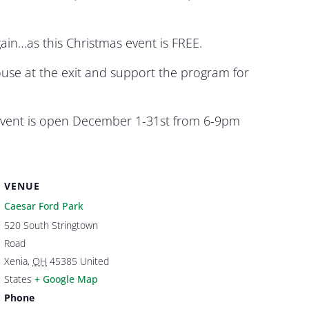
gain…as this Christmas event is FREE.
use at the exit and support the program for
s event is open December 1-31st from 6-9pm
VENUE
Caesar Ford Park
520 South Stringtown
Road
Xenia
,
OH
45385
United
States
+ Google Map
Phone