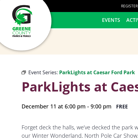
content
REGISTE
HOME
EVENTS
ACTI
Event Series:
ParkLights at Caesar Ford Park
ParkLights at Cae
December 11 at 6:00 pm
-
9:00 pm
FREE
Forget deck the halls, we’ve decked the park wi
our Winter Wonderland, North Pole Car Show, 