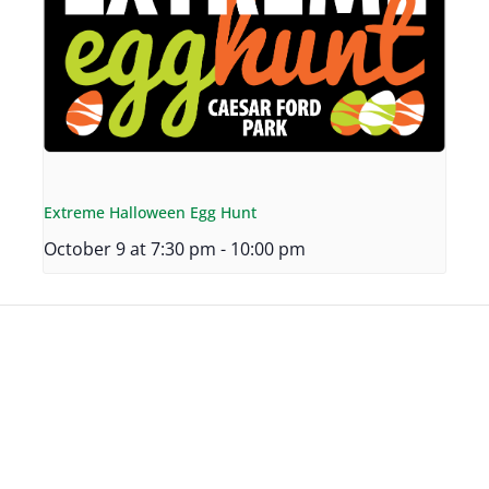
Extreme Halloween Egg Hunt
October 9 at 7:30 pm
-
10:00 pm