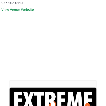
937-562-6440
View Venue Website