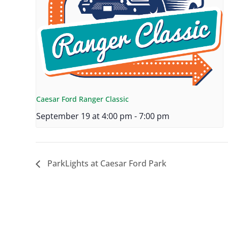
Caesar Ford Ranger Classic
September 19 at 4:00 pm
-
7:00 pm
ParkLights at Caesar Ford Park