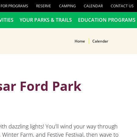
R FOR PROGRAMS
RESERVE
CAMPING
CALENDAR
CONTACT US
VITIES
YOUR PARKS & TRAILS
EDUCATION PROGRAMS
Home
Calendar
sar Ford Park
th dazzling lights! You’ll wind your way through
Winter Farm, and Festive Festival, then wave to