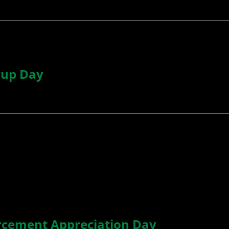
rup Day
rcement Appreciation Day