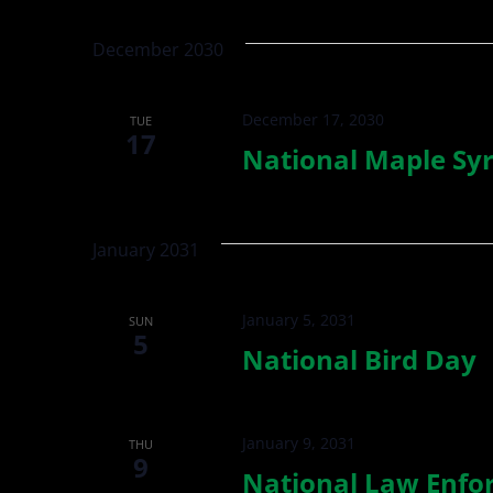
Views
by
date.
Keyword.
Navigation
December 2030
December 17, 2030
TUE
17
National Maple Sy
January 2031
January 5, 2031
SUN
5
National Bird Day
January 9, 2031
THU
9
National Law Enfo