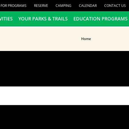
R FOR PROGRAMS
RESERVE
CAMPING
CALENDAR
CONTACT US
VITIES
YOUR PARKS & TRAILS
EDUCATION PROGRAMS
Home