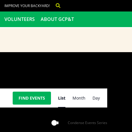
IMPROVE YOUR BACKYARD!
VOLUNTEERS
ABOUT GCP&T
Event
FIND EVENTS
List
Month
Day
Views
Navigation
Condense Events Series