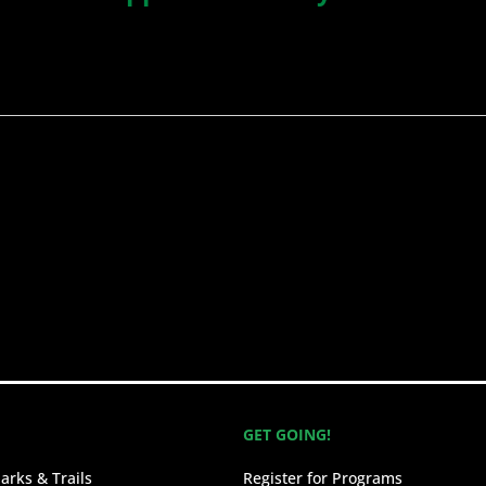
GET GOING!
arks & Trails
Register for Programs