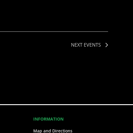
NEXT
EVENTS
INFORMATION
Map and Directions