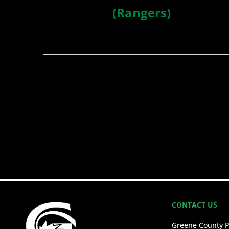
(Rangers)
CONTACT US
Greene County P