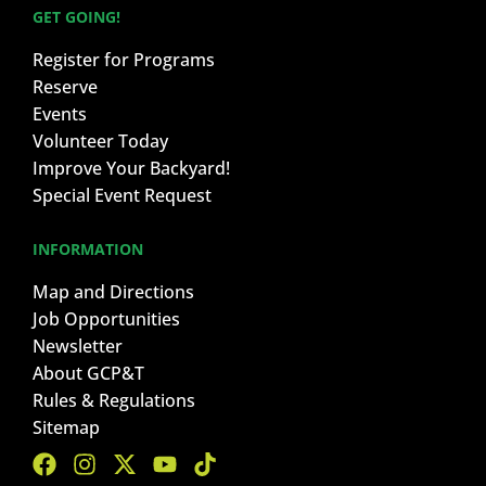
GET GOING!
Register for Programs
Reserve
Events
Volunteer Today
Improve Your Backyard!
Special Event Request
INFORMATION
Map and Directions
Job Opportunities
Newsletter
About GCP&T
Rules & Regulations
Sitemap