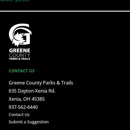
CONTACT US
Greene County Parks & Trails
635 Dayton-Xenia Rd.
Xenia, OH 45385
937-562-6440
Contact Us
Submit a Suggestion