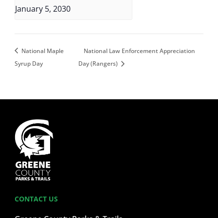
January 5, 2030
National Maple
National Law Enforcement Appreciation
Syrup Day
Day (Rangers)
CONTACT US