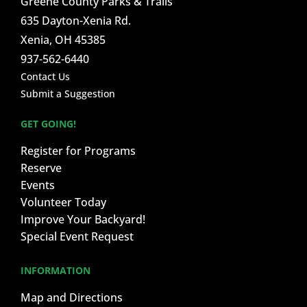
Greene County Parks & Trails
635 Dayton-Xenia Rd.
Xenia, OH 45385
937-562-6440
Contact Us
Submit a Suggestion
GET GOING!
Register for Programs
Reserve
Events
Volunteer Today
Improve Your Backyard!
Special Event Request
INFORMATION
Map and Directions