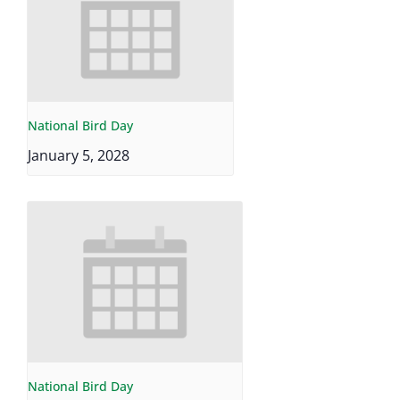
National Bird Day
January 5, 2028
National Bird Day