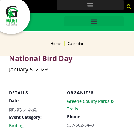
content
HOME
Home
Calendar
National Bird Day
January 5, 2029
DETAILS
ORGANIZER
Date:
Greene County Parks &
Trails
January 5, 2029
Phone
Event Category:
937-562-6440
Birding