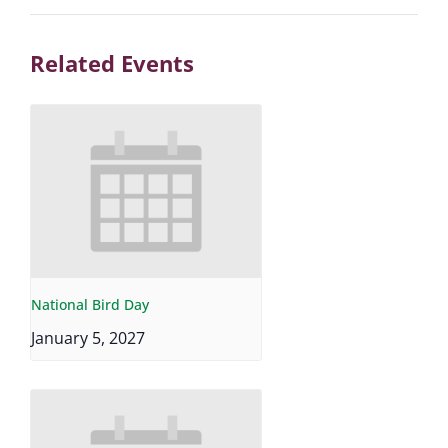
Related Events
National Bird Day
January 5, 2027