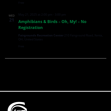
Free
May 21, 2025 at 2:00 pm
-
3:00 pm
WED
21
Amphibians & Birds – Oh, My! – No
Registration
Fairgrounds Recreation Center
210 Fairground Road, Xenia,
OH, United States
Free