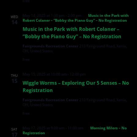
Free
May 14, 2025 at 1:30 pm
-
2:30 pm
Music in the Park with
WED
Robert Colaner – “Bobby the Piano Guy” – No Registration
14
Music in the Park with Robert Colaner –
“Bobby the Piano Guy” – No Registration
Fairgrounds Recreation Center
210 Fairground Road, Xenia,
OH, United States
Free
May 15, 2025 at 10:00 am
-
12:00 pm
THU
15
Wiggle Worms – Exploring Our 5 Senses – No
Registration
Fairgrounds Recreation Center
210 Fairground Road, Xenia,
OH, United States
Free
May 17, 2025 at 9:00 am
-
11:00 am
Morning Milers – No
SAT
Registration
17