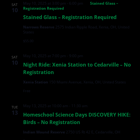
May 10, 2025 at 3:00 pm
-
6:00 pm
Stained Glass –
SAT
Registration Required
10
Stained Glass – Registration Required
Narrows Reserve
2575 Indian Ripple Road, Xenia, OH, United
States
$55.00
May 10, 2025 at 7:00 pm
-
9:00 pm
SAT
10
Night Ride: Xenia Station to Cedarville – No
Registration
Xenia Station
150 Miami Avenue, Xenia, OH, United States
Free
May 13, 2025 at 10:00 am
-
11:30 am
TUE
13
Homeschool Science Days DISCOVERY HIKE:
Birds – No Registration
Indian Mound Reserve
2750 US Rt 42 E, Cedarville, OH