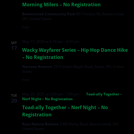
Morning Milers – No Registration
Beavercreek Community Park
801 Factory Rd, Beavercreek,
OH, United States
Free
May 17, 2025 at 6:30 pm
-
8:30 pm
SAT
17
Wacky Wayfarer Series – Hip Hop Dance Hike
– No Registration
Narrows Reserve
2575 Indian Ripple Road, Xenia, OH, United
States
Free
May 20, 2025 at 5:00 pm
-
7:00 pm
Toad-ally Together –
TUE
Nerf Night – No Registration
20
Toad-ally Together – Nerf Night – No
Registration
Russ Nature Reserve
2380 Kemp Road, Beavercreek, OH,
United States