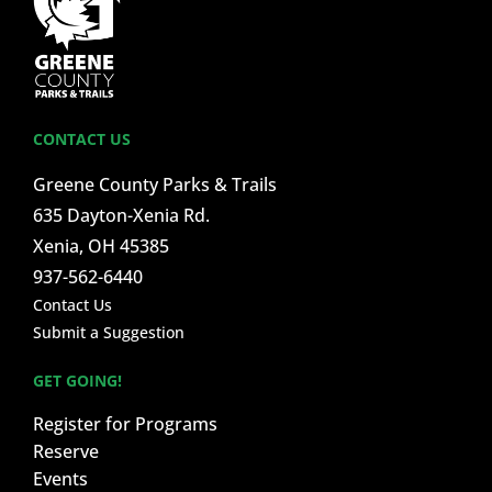
CONTACT US
Greene County Parks & Trails
635 Dayton-Xenia Rd.
Xenia, OH 45385
937-562-6440
Contact Us
Submit a Suggestion
GET GOING!
Register for Programs
Reserve
Events