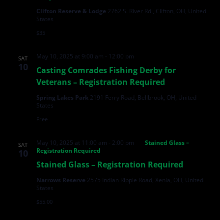
Clifton Reserve & Lodge
2762 S. River Rd., Clifton, OH, United
States
$35
May 10, 2025 at 9:00 am
-
12:00 pm
SAT
10
Casting Comrades Fishing Derby for
Veterans – Registration Required
Spring Lakes Park
2191 Ferry Road, Bellbrook, OH, United
States
Free
May 10, 2025 at 11:00 am
-
2:00 pm
Stained Glass –
SAT
Registration Required
10
Stained Glass – Registration Required
Narrows Reserve
2575 Indian Ripple Road, Xenia, OH, United
States
$55.00