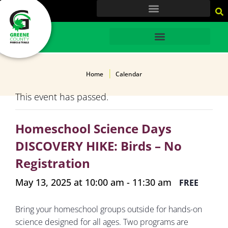
content
HOME
Home
Calendar
This event has passed.
Homeschool Science Days
DISCOVERY HIKE: Birds – No
Registration
May 13, 2025 at 10:00 am
-
11:30 am
FREE
Bring your homeschool groups outside for hands-on
science designed for all ages. Two programs are