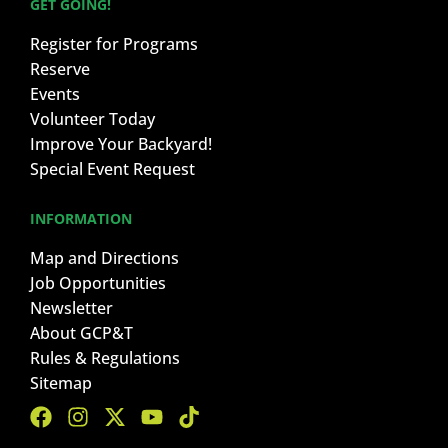
GET GOING!
Register for Programs
Reserve
Events
Volunteer Today
Improve Your Backyard!
Special Event Request
INFORMATION
Map and Directions
Job Opportunities
Newsletter
About GCP&T
Rules & Regulations
Sitemap