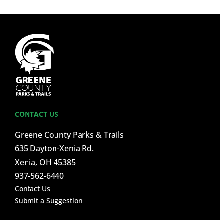
CONTACT US
Greene County Parks & Trails
635 Dayton-Xenia Rd.
Xenia, OH 45385
937-562-6440
Contact Us
Submit a Suggestion