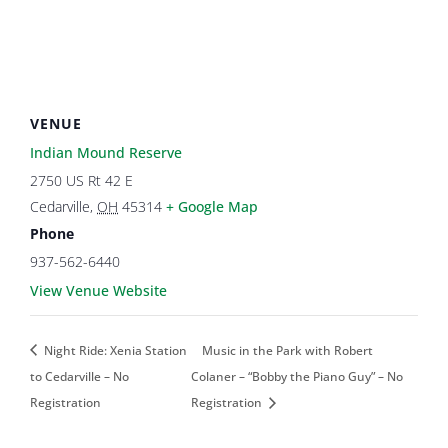
VENUE
Indian Mound Reserve
2750 US Rt 42 E
Cedarville
,
OH
45314
+ Google Map
Phone
937-562-6440
View Venue Website
Night Ride: Xenia Station
Music in the Park with Robert
to Cedarville – No
Colaner – “Bobby the Piano Guy” – No
Registration
Registration