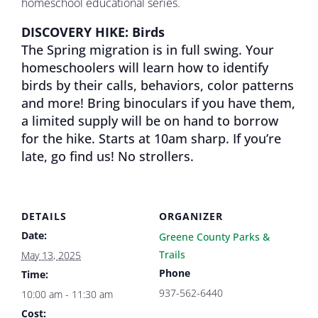
homeschool educational series.
DISCOVERY HIKE: Birds
The Spring migration is in full swing. Your
homeschoolers will learn how to identify
birds by their calls, behaviors, color patterns
and more! Bring binoculars if you have them,
a limited supply will be on hand to borrow
for the hike. Starts at 10am sharp. If you’re
late, go find us! No strollers.
DETAILS
ORGANIZER
Date:
Greene County Parks &
Trails
May 13, 2025
Phone
Time:
937-562-6440
10:00 am - 11:30 am
Cost: