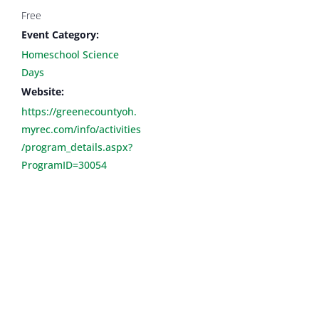
Free
Event Category:
Homeschool Science
Days
Website:
https://greenecountyoh.
myrec.com/info/activities
/program_details.aspx?
ProgramID=30054