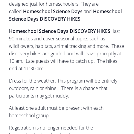
designed just for homeschoolers. They are
called
Homeschool Science Days
and
Homeschool
Science Days DISCOVERY HIKES
.
Homeschool Science Days DISCOVERY HIKES
last
90 minutes and cover seasonal topics such as
wildflowers, habitats, animal tracking and more. These
discovery hikes are guided and will leave promptly at
10 am. Late guests will have to catch up. The hikes
end at 11:30 am.
Dress for the weather. This program will be entirely
outdoors, rain or shine. There is a chance that
participants may get muddy.
At least one adult must be present with each
homeschool group.
Registration is no longer needed for the