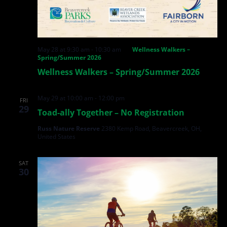
May 28 at 9:30 am
-
10:30 am
Wellness Walkers –
Spring/Summer 2026
Wellness Walkers – Spring/Summer 2026
May 29 at 10:00 am
-
12:00 pm
FRI
29
Toad-ally Together – No Registration
Russ Nature Reserve
2380 Kemp Road, Beavercreek, OH,
United States
SAT
30