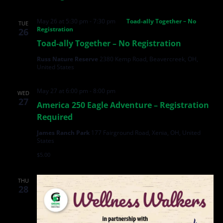
May 26 at 5:30 pm
-
7:30 pm
Toad-ally Together – No
TUE
Registration
26
Toad-ally Together – No Registration
Russ Nature Reserve
2380 Kemp Road, Beavercreek, OH,
United States
May 27 at 6:00 pm
-
8:00 pm
WED
27
America 250 Eagle Adventure – Registration
Required
James Ranch Park
177 Fairground Road, Xenia, OH, United
States
$5.00
THU
28