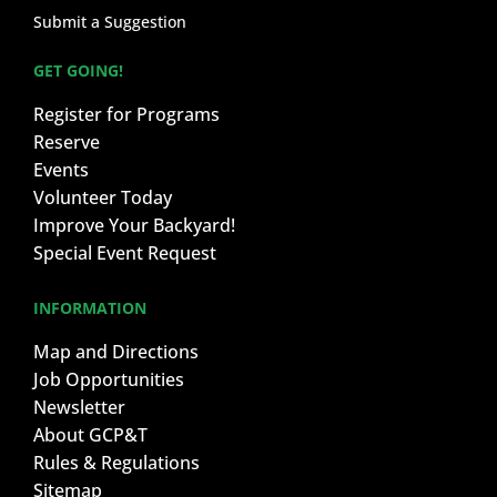
Submit a Suggestion
GET GOING!
Register for Programs
Reserve
Events
Volunteer Today
Improve Your Backyard!
Special Event Request
INFORMATION
Map and Directions
Job Opportunities
Newsletter
About GCP&T
Rules & Regulations
Sitemap