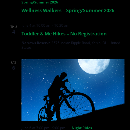
Spring/Summer 2026
Wellness Walkers – Spring/Summer 2026
June 4 at 10:00 am
-
10:30 am
THU
4
Toddler & Me Hikes – No Registration
Narrows Reserve
2575 Indian Ripple Road, Xenia, OH, United
States
SAT
6
June 6 at 7:00 pm
-
9:00 pm
Night Rides