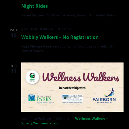
Night Rides
Xenia Station
150 Miami Avenue, Xenia, OH, United States
June 10 at 10:00 am
-
10:30 am
WED
10
Wobbly Walkers – No Registration
Russ Nature Reserve
2380 Kemp Road, Beavercreek, OH,
United States
THU
11
June 11 at 9:30 am
-
10:30 am
Wellness Walkers –
Spring/Summer 2026