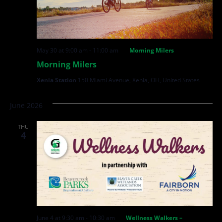
May 30 at 9:00 am
-
11:00 am
Morning Milers
Morning Milers
Xenia Station
150 Miami Avenue, Xenia, OH, United States
June 2026
THU
4
June 4 at 9:30 am
-
10:30 am
Wellness Walkers –