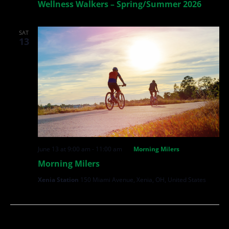
Wellness Walkers – Spring/Summer 2026
SAT
13
June 13 at 9:00 am
-
11:00 am
Morning Milers
Morning Milers
Xenia Station
150 Miami Avenue, Xenia, OH, United States