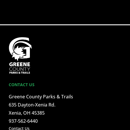
CONTACT US
Greene County Parks & Trails
635 Dayton-Xenia Rd.
Xenia, OH 45385
937-562-6440
Contact Us