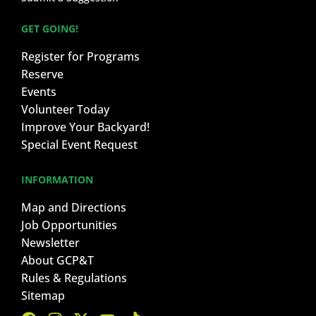
GET GOING!
Register for Programs
Reserve
Events
Volunteer Today
Improve Your Backyard!
Special Event Request
INFORMATION
Map and Directions
Job Opportunities
Newsletter
About GCP&T
Rules & Regulations
Sitemap