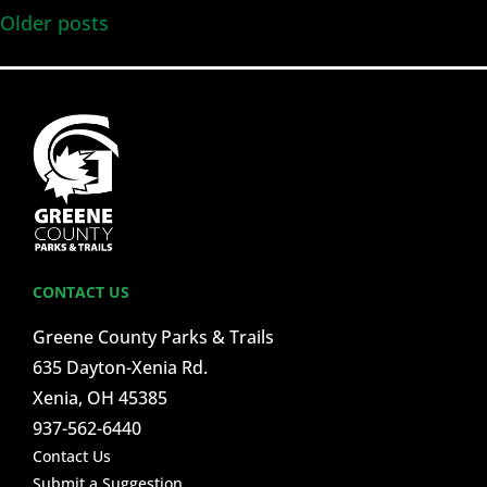
Older posts
CONTACT US
Greene County Parks & Trails
635 Dayton-Xenia Rd.
Xenia, OH 45385
937-562-6440
Contact Us
Submit a Suggestion