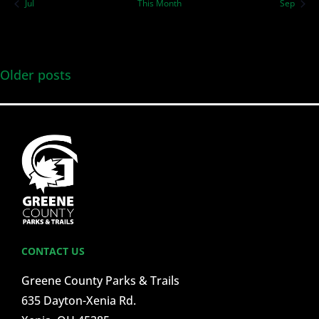
Jul
This Month
Sep
Older posts
CONTACT US
Greene County Parks & Trails
635 Dayton-Xenia Rd.