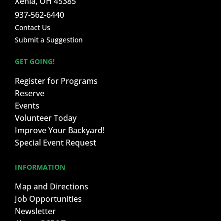
Xenia, OH 45385
937-562-6440
Contact Us
Submit a Suggestion
GET GOING!
Register for Programs
Reserve
Events
Volunteer Today
Improve Your Backyard!
Special Event Request
INFORMATION
Map and Directions
Job Opportunities
Newsletter