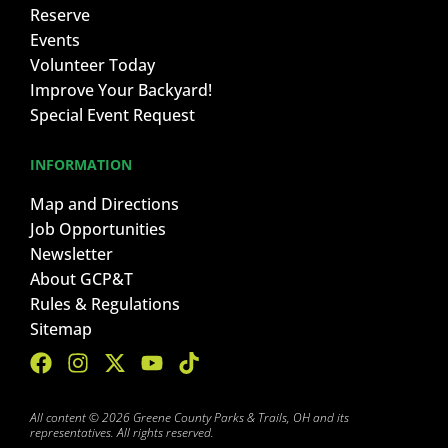
Reserve
Events
Volunteer Today
Improve Your Backyard!
Special Event Request
INFORMATION
Map and Directions
Job Opportunities
Newsletter
About GCP&T
Rules & Regulations
Sitemap
All content © 2026 Greene County Parks & Trails, OH and its
representatives. All rights reserved.