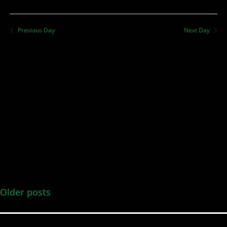
Previous Day
Next Day
Older posts