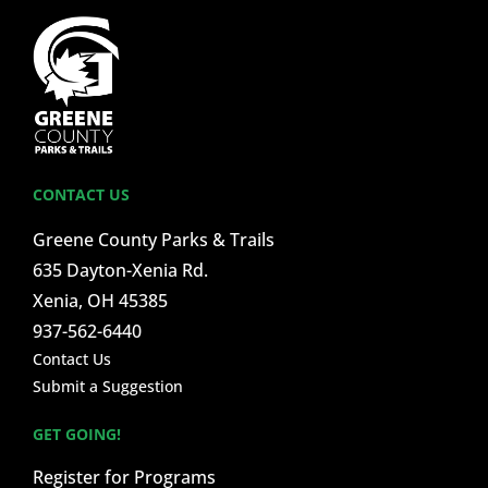
CONTACT US
Greene County Parks & Trails
635 Dayton-Xenia Rd.
Xenia, OH 45385
937-562-6440
Contact Us
Submit a Suggestion
GET GOING!
Register for Programs