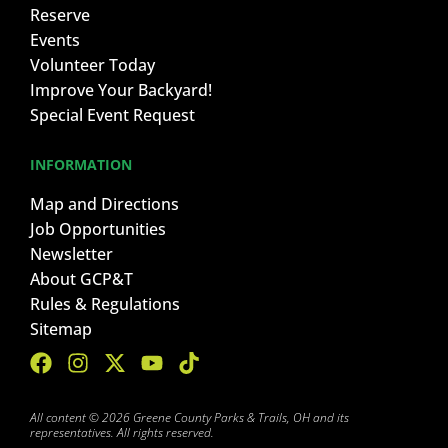
Reserve
Events
Volunteer Today
Improve Your Backyard!
Special Event Request
INFORMATION
Map and Directions
Job Opportunities
Newsletter
About GCP&T
Rules & Regulations
Sitemap
All content © 2026 Greene County Parks & Trails, OH and its
representatives. All rights reserved.