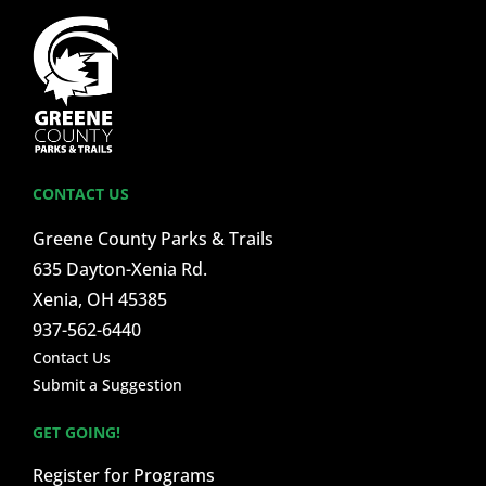
CONTACT US
Greene County Parks & Trails
635 Dayton-Xenia Rd.
Xenia, OH 45385
937-562-6440
Contact Us
Submit a Suggestion
GET GOING!
Register for Programs