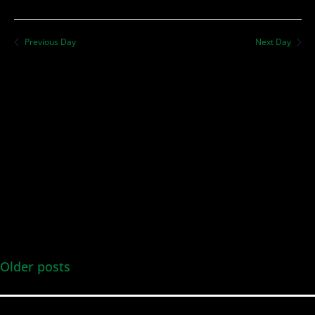
Previous Day
Next Day
Older posts