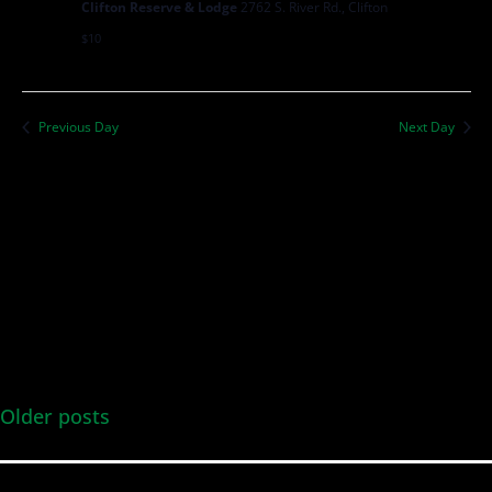
Clifton Reserve & Lodge
2762 S. River Rd., Clifton
$10
Previous Day
Next Day
Older posts