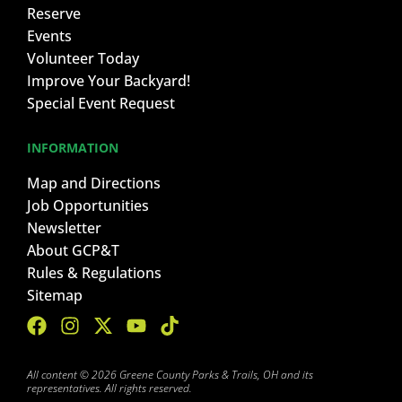
Reserve
Events
Volunteer Today
Improve Your Backyard!
Special Event Request
INFORMATION
Map and Directions
Job Opportunities
Newsletter
About GCP&T
Rules & Regulations
Sitemap
All content © 2026 Greene County Parks & Trails, OH and its
representatives. All rights reserved.