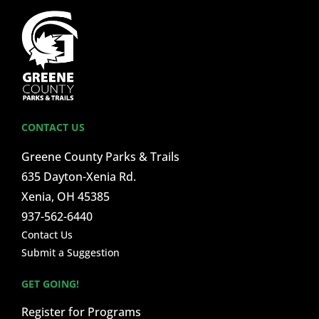
CONTACT US
Greene County Parks & Trails
635 Dayton-Xenia Rd.
Xenia, OH 45385
937-562-6440
Contact Us
Submit a Suggestion
GET GOING!
Register for Programs