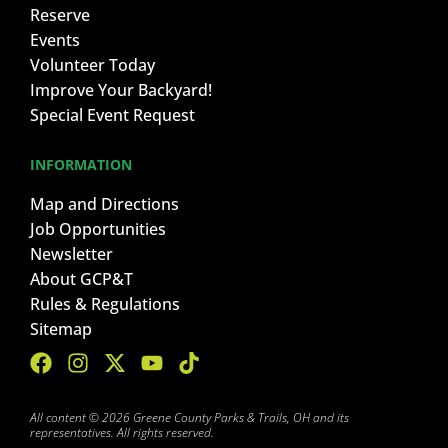
Reserve
Events
Volunteer Today
Improve Your Backyard!
Special Event Request
INFORMATION
Map and Directions
Job Opportunities
Newsletter
About GCP&T
Rules & Regulations
Sitemap
All content © 2026 Greene County Parks & Trails, OH and its
representatives. All rights reserved.