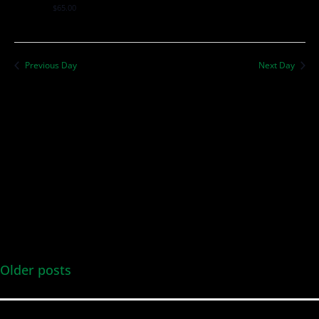
$65.00
Previous Day
Next Day
Older posts