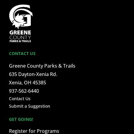
CONTACT US
Greene County Parks & Trails
635 Dayton-Xenia Rd.
Xenia, OH 45385
937-562-6440
Contact Us
Submit a Suggestion
GET GOING!
Register for Programs