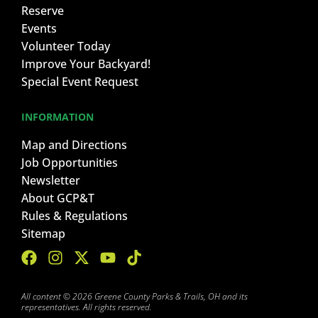
Reserve
Events
Volunteer Today
Improve Your Backyard!
Special Event Request
INFORMATION
Map and Directions
Job Opportunities
Newsletter
About GCP&T
Rules & Regulations
Sitemap
All content © 2026 Greene County Parks & Trails, OH and its
representatives. All rights reserved.