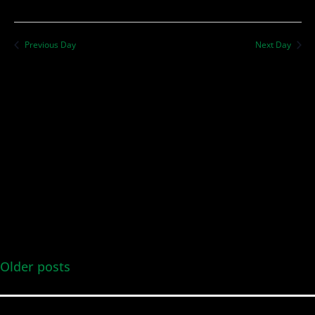
Previous Day
Next Day
Older posts