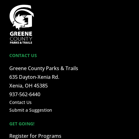
CONTACT US
Greene County Parks & Trails
635 Dayton-Xenia Rd.
Xenia, OH 45385
937-562-6440
Contact Us
Submit a Suggestion
GET GOING!
Register for Programs