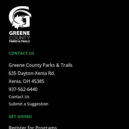
CONTACT US
Greene County Parks & Trails
635 Dayton-Xenia Rd.
Xenia, OH 45385
937-562-6440
Contact Us
Submit a Suggestion
GET GOING!
Register for Programs