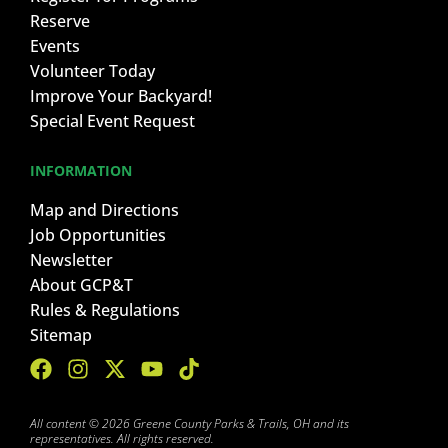
Reserve
Events
Volunteer Today
Improve Your Backyard!
Special Event Request
INFORMATION
Map and Directions
Job Opportunities
Newsletter
About GCP&T
Rules & Regulations
Sitemap
All content © 2026 Greene County Parks & Trails, OH and its
representatives. All rights reserved.