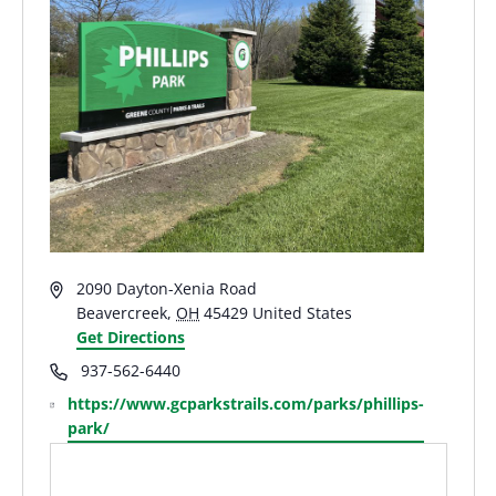
Address
2090 Dayton-Xenia Road
Beavercreek
,
OH
45429
United States
Get Directions
Phone
937-562-6440
Website
https://www.gcparkstrails.com/parks/phillips-
park/