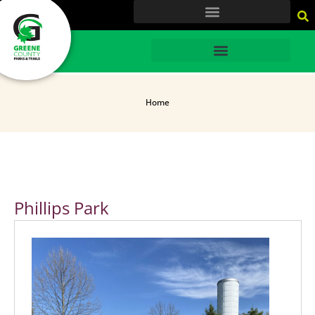
content
HOME
Home
Phillips Park