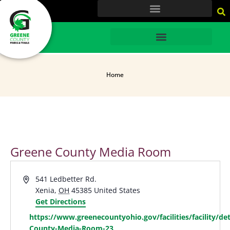
content
HOME
Home
Greene County Media Room
Address
541 Ledbetter Rd.
Xenia
,
OH
45385
United States
Get Directions
Website
https://www.greenecountyohio.gov/facilities/facility/det
County-Media-Room-23