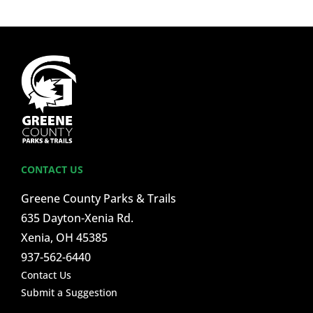
CONTACT US
Greene County Parks & Trails
635 Dayton-Xenia Rd.
Xenia, OH 45385
937-562-6440
Contact Us
Submit a Suggestion