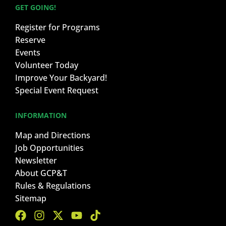
GET GOING!
Register for Programs
Reserve
Events
Volunteer Today
Improve Your Backyard!
Special Event Request
INFORMATION
Map and Directions
Job Opportunities
Newsletter
About GCP&T
Rules & Regulations
Sitemap