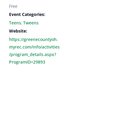
Free
Event Categories:
Teens
,
Tweens
Website:
https://greenecountyoh.
myrec.com/info/activities
/program_details.aspx?
ProgramID=29893