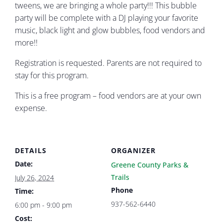
tweens, we are bringing a whole party!!! This bubble
party will be complete with a DJ playing your favorite
music, black light and glow bubbles, food vendors and
more!!
Registration is requested. Parents are not required to
stay for this program.
This is a free program – food vendors are at your own
expense.
DETAILS
ORGANIZER
Date:
Greene County Parks &
Trails
July 26, 2024
Phone
Time:
937-562-6440
6:00 pm - 9:00 pm
Cost: