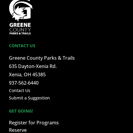
CONTACT US
Greene County Parks & Trails
635 Dayton-Xenia Rd.
Xenia, OH 45385
937-562-6440
Contact Us
Submit a Suggestion
GET GOING!
Register for Programs
Reserve