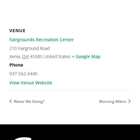
VENUE
Fairgrounds Recreation Center
210 Fairground Road
Xenia
,
OH
45385
United States
+ Google Map
Phone
937-562-6440
View Venue Website
Water We Doing?
Morning Milers