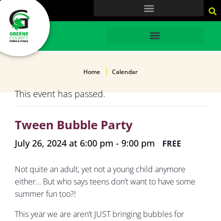
content
HOME
Home
Calendar
This event has passed.
Tween Bubble Party
July 26, 2024 at 6:00 pm
-
9:00 pm
FREE
Not quite an adult, yet not a young child anymore
either… But who says teens don’t want to have some
summer fun too?!
This year we are aren’t JUST bringing bubbles for