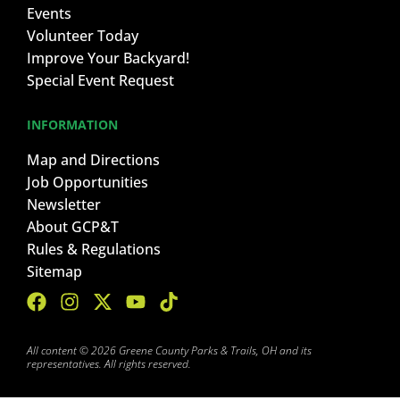
Events
Volunteer Today
Improve Your Backyard!
Special Event Request
INFORMATION
Map and Directions
Job Opportunities
Newsletter
About GCP&T
Rules & Regulations
Sitemap
All content © 2026 Greene County Parks & Trails, OH and its
representatives. All rights reserved.