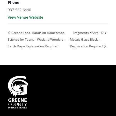
Phone
937-562-6440
View Venue Website
Greene Labs- Hands on Homeschool
Fragments of Art ~ DIY
Science for Teens – Wetland Wonders –
Mosaic Glass Block –
Earth Day – Registration Required
Registration Required