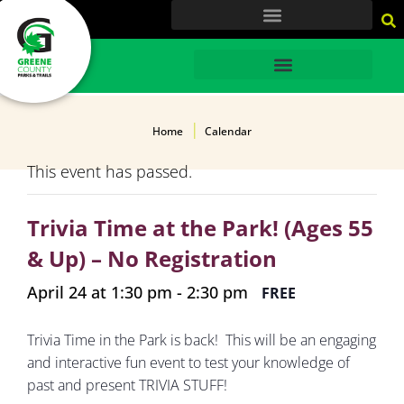
content
HOME
Home
Calendar
This event has passed.
Trivia Time at the Park! (Ages 55
& Up) – No Registration
April 24 at 1:30 pm
-
2:30 pm
FREE
Trivia Time in the Park is back! This will be an engaging
and interactive fun event to test your knowledge of
past and present TRIVIA STUFF!