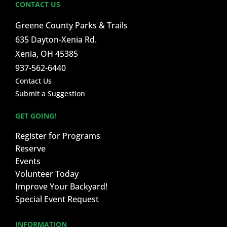
CONTACT US
Greene County Parks & Trails
635 Dayton-Xenia Rd.
Xenia, OH 45385
937-562-6440
Contact Us
Submit a Suggestion
GET GOING!
Register for Programs
Reserve
Events
Volunteer Today
Improve Your Backyard!
Special Event Request
INFORMATION