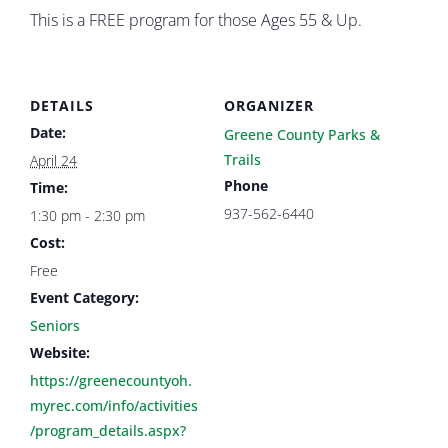
This is a FREE program for those Ages 55 & Up.
DETAILS
ORGANIZER
Date:
Greene County Parks &
Trails
April 24
Phone
Time:
937-562-6440
1:30 pm - 2:30 pm
Cost:
Free
Event Category:
Seniors
Website:
https://greenecountyoh.
myrec.com/info/activities
/program_details.aspx?