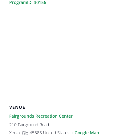
ProgramID=30156
VENUE
Fairgrounds Recreation Center
210 Fairground Road
Xenia
,
OH
45385
United States
+ Google Map