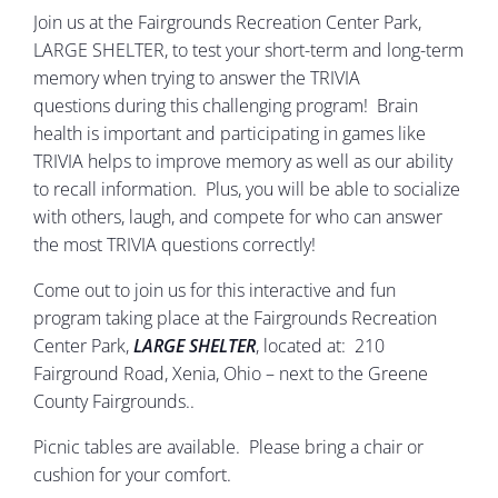
Join us at the Fairgrounds Recreation Center Park,
LARGE SHELTER, to test your short-term and long-term
memory when trying to answer the TRIVIA
questions during this challenging program! Brain
health is important and participating in games like
TRIVIA helps to improve memory as well as our ability
to recall information. Plus, you will be able to socialize
with others, laugh, and compete for who can answer
the most TRIVIA questions correctly!
Come out to join us for this interactive and fun
program taking place at the Fairgrounds Recreation
Center Park,
LARGE SHELTER
, located at: 210
Fairground Road, Xenia, Ohio – next to the Greene
County Fairgrounds..
Picnic tables are available. Please bring a chair or
cushion for your comfort.