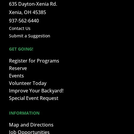
635 Dayton-Xenia Rd.
Xenia, OH 45385
937-562-6440
Contact Us
Submit a Suggestion
GET GOING!
Register for Programs
Reserve
Events
Volunteer Today
Improve Your Backyard!
Special Event Request
INFORMATION
Map and Directions
Job Opportunities