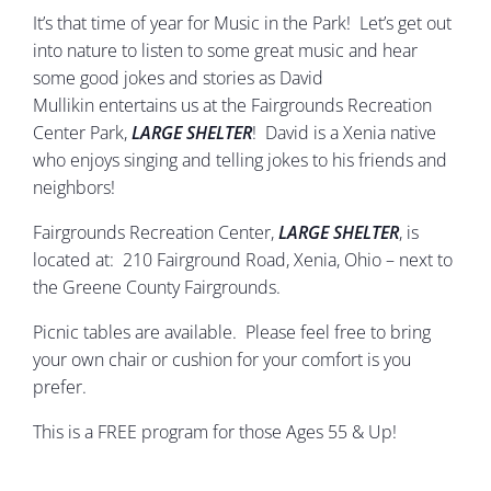
It’s that time of year for Music in the Park! Let’s get out
into nature to listen to some great music and hear
some good jokes and stories as David
Mullikin entertains us at the Fairgrounds Recreation
Center Park,
LARGE SHELTER
! David is a Xenia native
who enjoys singing and telling jokes to his friends and
neighbors!
Fairgrounds Recreation Center,
LARGE SHELTER
, is
located at: 210 Fairground Road, Xenia, Ohio – next to
the Greene County Fairgrounds.
Picnic tables are available. Please feel free to bring
your own chair or cushion for your comfort is you
prefer.
This is a FREE program for those Ages 55 & Up!