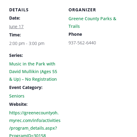
DETAILS
ORGANIZER
Date:
Greene County Parks &
Trails
June 17
Phone
Time:
937-562-6440
2:00 pm - 3:00 pm
Series:
Music in the Park with
David Mullikin (Ages 55
& Up) – No Registration
Event Category:
Seniors
Website:
https://greenecountyoh.
myrec.com/info/activities
/program_details.aspx?
ProgramID=30158