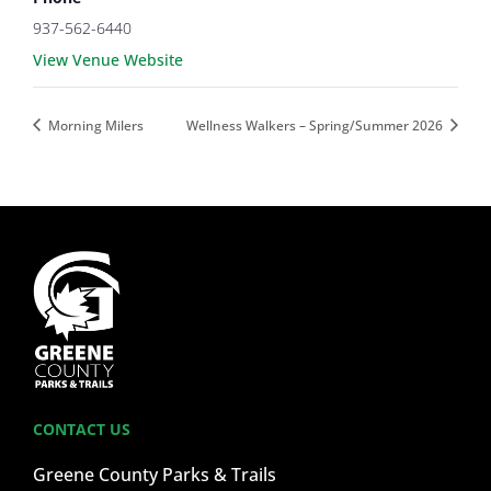
937-562-6440
View Venue Website
Morning Milers
Wellness Walkers – Spring/Summer 2026
CONTACT US
Greene County Parks & Trails