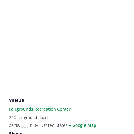
VENUE
Fairgrounds Recreation Center
210 Fairground Road
Xenia
,
OH
45385
United States
+ Google Map
Phone