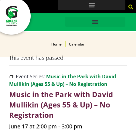
content
HOME
Home
Calendar
This event has passed.
Event Series:
Music in the Park with David
Mullikin (Ages 55 & Up) – No Registration
Music in the Park with David
Mullikin (Ages 55 & Up) – No
Registration
June 17 at 2:00 pm
-
3:00 pm