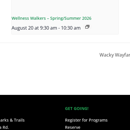
Wellness Walkers – Spring/Summer 2026
August 20 at 9:30 am
-
10:30 am
Wacky Wayfar
GET GOING!
arks & Trails
Register for Programs
a Rd.
Reserve