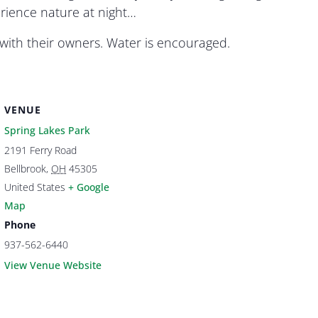
erience nature at night…
ith their owners. Water is encouraged.
VENUE
Spring Lakes Park
2191 Ferry Road
Bellbrook
,
OH
45305
United States
+ Google
Map
Phone
937-562-6440
View Venue Website