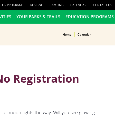
R FOR PROGRAMS
RESERVE
CAMPING
CALENDAR
CONTACT US
VITIES
YOUR PARKS & TRAILS
EDUCATION PROGRAMS
Home
Calendar
No Registration
full moon lights the way. Will you see glowing