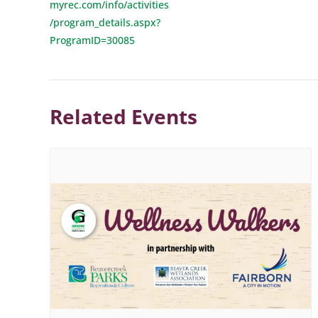
myrec.com/info/activities
/program_details.aspx?
ProgramID=30085
Related Events