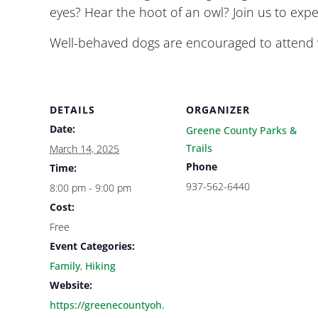
eyes? Hear the hoot of an owl? Join us to exp
Well-behaved dogs are encouraged to attend w
DETAILS
ORGANIZER
Date:
Greene County Parks &
Trails
March 14, 2025
Phone
Time:
937-562-6440
8:00 pm - 9:00 pm
Cost:
Free
Event Categories:
Family
,
Hiking
Website:
https://greenecountyoh.