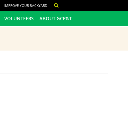
IMPROVE YOUR BACKYARD!
VOLUNTEERS
ABOUT GCP&T