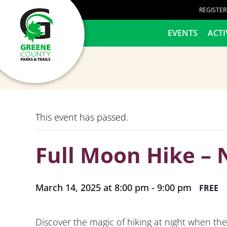
content
REGISTE
HOME
EVENTS
ACTI
This event has passed.
Full Moon Hike – 
March 14, 2025 at 8:00 pm
-
9:00 pm
FREE
Discover the magic of hiking at night when the 