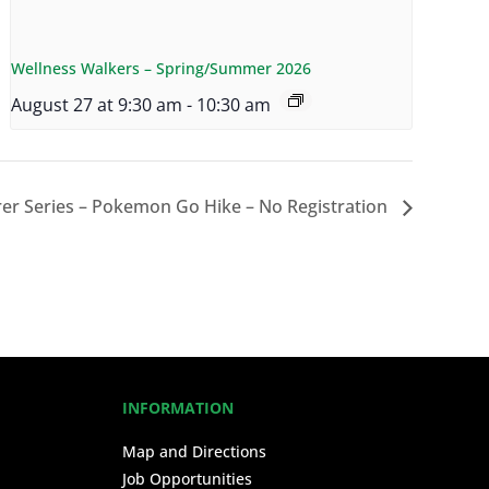
Wellness Walkers – Spring/Summer 2026
August 27 at 9:30 am
-
10:30 am
er Series – Pokemon Go Hike – No Registration
INFORMATION
Map and Directions
Job Opportunities