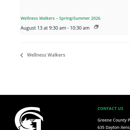
Wellness Walkers – Spring/Summer 2026
August 13 at 9:30 am
-
10:30 am
Wellness Walkers
CONTACT US
Greene County P
635 Dayton-Xeni