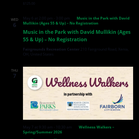
$125.00
May 6 at 2:00 pm
-
3:00 pm
Music in the Park with David
WED
Mullikin (Ages 55 & Up) – No Registration
6
Music in the Park with David Mullikin (Ages
55 & Up) – No Registration
Fairgrounds Recreation Center
210 Fairground Road, Xenia,
OH, United States
THU
7
May 7 at 9:30 am
-
10:30 am
Wellness Walkers –
Spring/Summer 2026