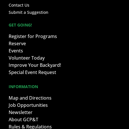
Contact Us
Submit a Suggestion
GET GOING!
Register for Programs
Reserve
Events
Volunteer Today
Improve Your Backyard!
Special Event Request
INFORMATION
Map and Directions
Job Opportunities
Newsletter
About GCP&T
Rules & Regulations