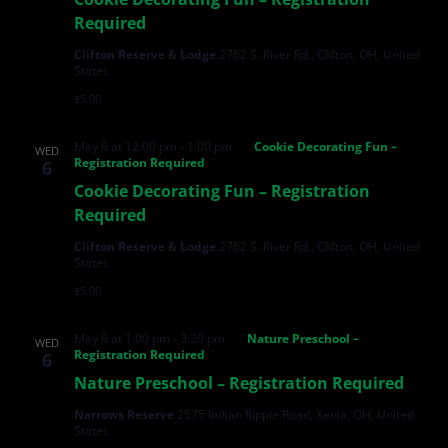
Required
Clifton Reserve & Lodge
2762 S. River Rd., Clifton, OH, United
States
$5.00
May 6 at 12:00 pm
-
1:00 pm
Cookie Decorating Fun –
WED
Registration Required
6
Cookie Decorating Fun – Registration
Required
Clifton Reserve & Lodge
2762 S. River Rd., Clifton, OH, United
States
$5.00
May 6 at 1:00 pm
-
3:30 pm
Nature Preschool –
WED
Registration Required
6
Nature Preschool – Registration Required
Narrows Reserve
2575 Indian Ripple Road, Xenia, OH, United
States