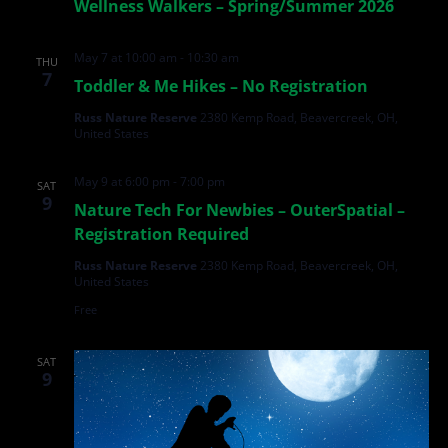
Wellness Walkers – Spring/Summer 2026
May 7 at 10:00 am
-
10:30 am
THU
7
Toddler & Me Hikes – No Registration
Russ Nature Reserve
2380 Kemp Road, Beavercreek, OH,
United States
May 9 at 6:00 pm
-
7:00 pm
SAT
9
Nature Tech For Newbies – OuterSpatial –
Registration Required
Russ Nature Reserve
2380 Kemp Road, Beavercreek, OH,
United States
Free
SAT
9