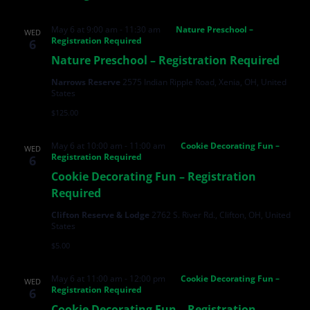
May 6 at 9:00 am
-
11:30 am
Nature Preschool –
WED
Registration Required
6
Nature Preschool – Registration Required
Narrows Reserve
2575 Indian Ripple Road, Xenia, OH, United
States
$125.00
May 6 at 10:00 am
-
11:00 am
Cookie Decorating Fun –
WED
Registration Required
6
Cookie Decorating Fun – Registration
Required
Clifton Reserve & Lodge
2762 S. River Rd., Clifton, OH, United
States
$5.00
May 6 at 11:00 am
-
12:00 pm
Cookie Decorating Fun –
WED
Registration Required
6
Cookie Decorating Fun – Registration