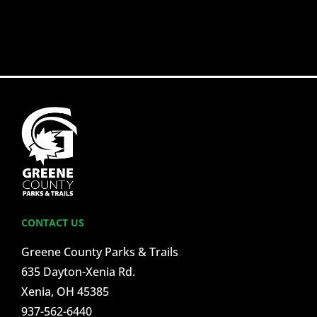
CONTACT US
Greene County Parks & Trails
635 Dayton-Xenia Rd.
Xenia, OH 45385
937-562-6440