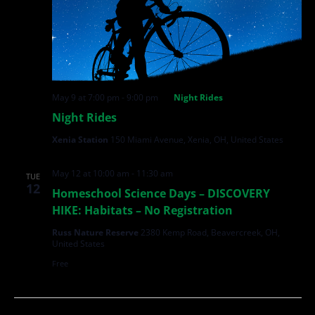
May 9 at 7:00 pm
-
9:00 pm
Night Rides
Night Rides
Xenia Station
150 Miami Avenue, Xenia, OH, United States
May 12 at 10:00 am
-
11:30 am
TUE
12
Homeschool Science Days – DISCOVERY
HIKE: Habitats – No Registration
Russ Nature Reserve
2380 Kemp Road, Beavercreek, OH,
United States
Free