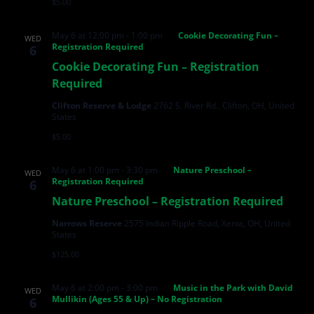
$5.00
May 6 at 12:00 pm
-
1:00 pm
Cookie Decorating Fun –
WED
Registration Required
6
Cookie Decorating Fun – Registration
Required
Clifton Reserve & Lodge
2762 S. River Rd., Clifton, OH, United
States
$5.00
May 6 at 1:00 pm
-
3:30 pm
Nature Preschool –
WED
Registration Required
6
Nature Preschool – Registration Required
Narrows Reserve
2575 Indian Ripple Road, Xenia, OH, United
States
$125.00
May 6 at 2:00 pm
-
3:00 pm
Music in the Park with David
WED
Mullikin (Ages 55 & Up) – No Registration
6