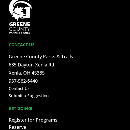
CONTACT US
Greene County Parks & Trails
635 Dayton-Xenia Rd.
Xenia, OH 45385
937-562-6440
Contact Us
Submit a Suggestion
GET GOING!
Register for Programs
Reserve