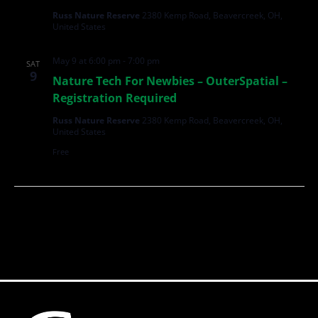
Russ Nature Reserve
2380 Kemp Road, Beavercreek, OH,
United States
May 9 at 6:00 pm
-
7:00 pm
SAT
9
Nature Tech For Newbies – OuterSpatial –
Registration Required
Russ Nature Reserve
2380 Kemp Road, Beavercreek, OH,
United States
Free