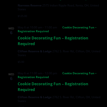
Narrows Reserve
2575 Indian Ripple Road, Xenia, OH, United
States
$125.00
May 6 at 10:00 am
-
11:00 am
Cookie Decorating Fun –
WED
Registration Required
6
Cookie Decorating Fun – Registration
Required
Clifton Reserve & Lodge
2762 S. River Rd., Clifton, OH, United
States
$5.00
May 6 at 11:00 am
-
12:00 pm
Cookie Decorating Fun –
WED
Registration Required
6
Cookie Decorating Fun – Registration
Required
Clifton Reserve & Lodge
2762 S. River Rd., Clifton, OH, United
States