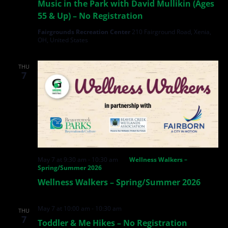
Music in the Park with David Mullikin (Ages
55 & Up) – No Registration
Fairgrounds Recreation Center
210 Fairground Road, Xenia,
OH, United States
THU
7
May 7 at 9:30 am
-
10:30 am
Wellness Walkers –
Spring/Summer 2026
Wellness Walkers – Spring/Summer 2026
May 7 at 10:00 am
-
10:30 am
THU
7
Toddler & Me Hikes – No Registration