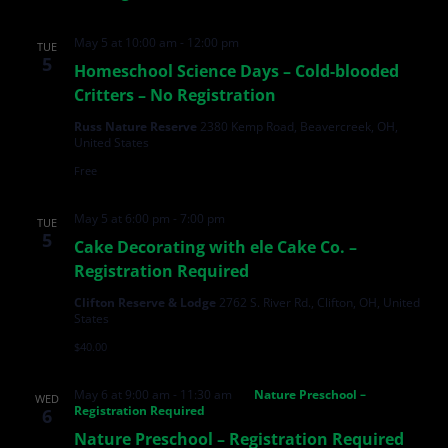
May 5 at 10:00 am
-
12:00 pm
TUE
5
Homeschool Science Days – Cold-blooded
Critters – No Registration
Russ Nature Reserve
2380 Kemp Road, Beavercreek, OH,
United States
Free
May 5 at 6:00 pm
-
7:00 pm
TUE
5
Cake Decorating with ele Cake Co. –
Registration Required
Clifton Reserve & Lodge
2762 S. River Rd., Clifton, OH, United
States
$40.00
May 6 at 9:00 am
-
11:30 am
Nature Preschool –
WED
Registration Required
6
Nature Preschool – Registration Required