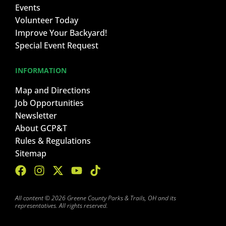
Events
Volunteer Today
Improve Your Backyard!
Special Event Request
INFORMATION
Map and Directions
Job Opportunities
Newsletter
About GCP&T
Rules & Regulations
Sitemap
All content © 2026 Greene County Parks & Trails, OH and its
representatives. All rights reserved.