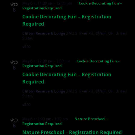
May 6 at 11:00 am
-
12:00 pm
Cookie Decorating Fun –
WED
Registration Required
6
Cookie Decorating Fun – Registration
Required
Clifton Reserve & Lodge
2762 S. River Rd., Clifton, OH, United
States
$5.00
May 6 at 12:00 pm
-
1:00 pm
Cookie Decorating Fun –
WED
Registration Required
6
Cookie Decorating Fun – Registration
Required
Clifton Reserve & Lodge
2762 S. River Rd., Clifton, OH, United
States
$5.00
May 6 at 1:00 pm
-
3:30 pm
Nature Preschool –
WED
Registration Required
6
Nature Preschool – Registration Required