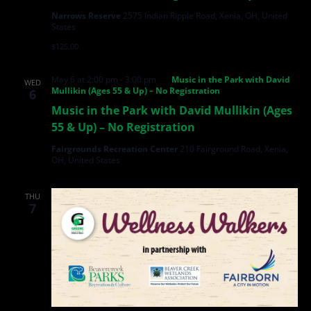
Narrows Reserve
2575 Indian Ripple Road, Xenia, OH, United
States
$125.00
May 6 at 2:00 pm
-
3:00 pm
Music in the Park with David
WED
Mullikin (Ages 55 & Up) – No Registration
6
Music in the Park with David Mullikin (Ages
55 & Up) – No Registration
Fairgrounds Recreation Center
210 Fairground Road, Xenia,
OH, United States
THU
7