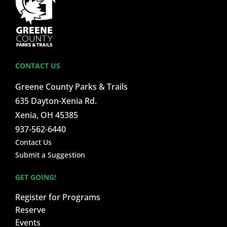
CONTACT US
Greene County Parks & Trails
635 Dayton-Xenia Rd.
Xenia, OH 45385
937-562-6440
Contact Us
Submit a Suggestion
GET GOING!
Register for Programs
Reserve
Events