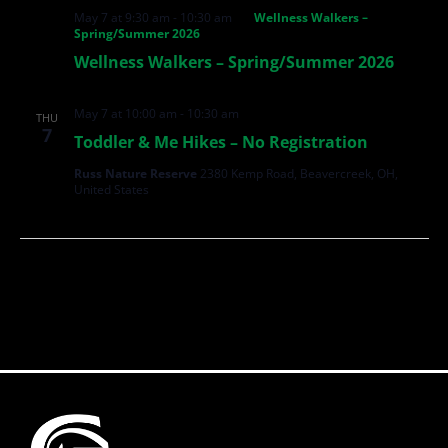
May 7 at 9:30 am
-
10:30 am
Wellness Walkers –
Spring/Summer 2026
Wellness Walkers – Spring/Summer 2026
May 7 at 10:00 am
-
10:30 am
THU
7
Toddler & Me Hikes – No Registration
Russ Nature Reserve
2380 Kemp Road, Beavercreek, OH,
United States