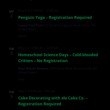
May 2 at 11:00 am
-
12:00 pm
SAT
2
Penguin Yoga – Registration Required
Caesar Ford Park
520 South Stringtown Road, Xenia, OH,
United States
$30.00
May 5 at 10:00 am
-
12:00 pm
TUE
5
Homeschool Science Days – Cold-blooded
Critters – No Registration
Russ Nature Reserve
2380 Kemp Road, Beavercreek, OH,
United States
Free
May 5 at 6:00 pm
-
7:00 pm
TUE
5
Cake Decorating with ele Cake Co. –
Registration Required