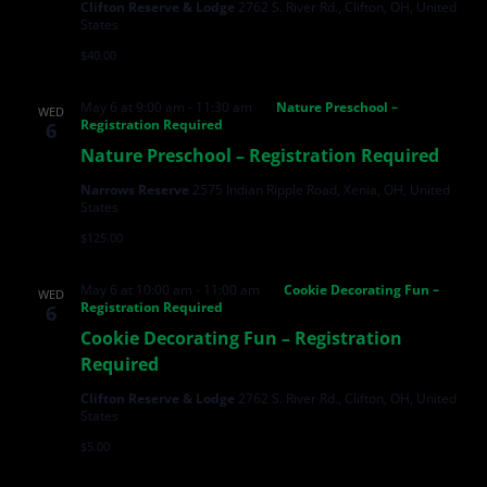
Clifton Reserve & Lodge
2762 S. River Rd., Clifton, OH, United
States
$40.00
May 6 at 9:00 am
-
11:30 am
Nature Preschool –
WED
Registration Required
6
Nature Preschool – Registration Required
Narrows Reserve
2575 Indian Ripple Road, Xenia, OH, United
States
$125.00
May 6 at 10:00 am
-
11:00 am
Cookie Decorating Fun –
WED
Registration Required
6
Cookie Decorating Fun – Registration
Required
Clifton Reserve & Lodge
2762 S. River Rd., Clifton, OH, United
States
$5.00