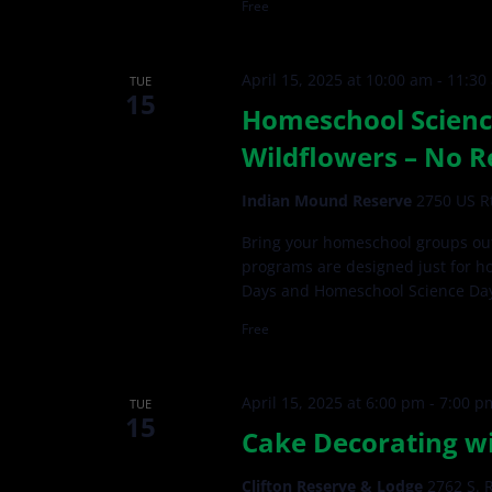
Free
April 15, 2025 at 10:00 am
-
11:30
TUE
15
Homeschool Scienc
Wildflowers – No R
Indian Mound Reserve
2750 US Rt
Bring your homeschool groups out
programs are designed just for h
Days and Homeschool Science Da
Free
April 15, 2025 at 6:00 pm
-
7:00 p
TUE
15
Cake Decorating wi
Clifton Reserve & Lodge
2762 S. R