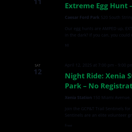
11
Extreme Egg Hunt –
Caesar Ford Park
520 South Strin
Our egg hunts are AMPED up, EXTR
in the dark? If you can, you could
$8
April 12, 2025 at 7:00 pm
-
9:00 p
SAT
12
Night Ride: Xenia S
Park – No Registra
Xenia Station
150 Miami Avenue, 
Join the GCP&T Trail Sentinels for
Sentinels are an elite volunteer g
Free