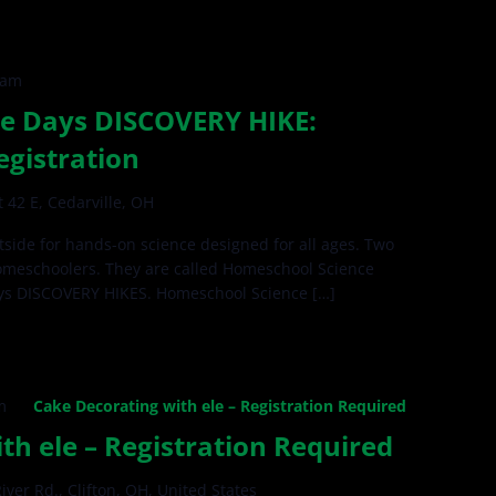
 am
e Days DISCOVERY HIKE:
egistration
 42 E, Cedarville, OH
side for hands-on science designed for all ages. Two
omeschoolers. They are called Homeschool Science
ys DISCOVERY HIKES. Homeschool Science […]
m
Cake Decorating with ele – Registration Required
th ele – Registration Required
iver Rd., Clifton, OH, United States