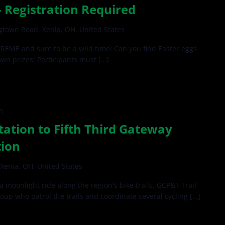
 Registration Required
gtown Road, Xenia, OH, United States
EME and sure to be a wild time! Can you find Easter eggs
 win prizes! Participants must […]
m
tation to Fifth Third Gateway
tion
Xenia, OH, United States
 a moonlight ride along the region's bike trails. GCP&T Trail
roup who patrol the trails and coordinate several cycling […]