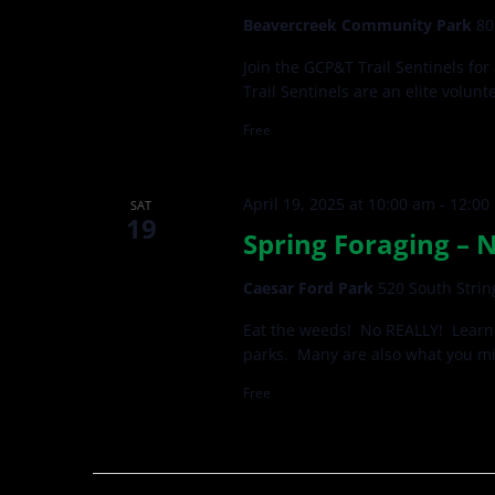
Beavercreek Community Park
80
Join the GCP&T Trail Sentinels for
Trail Sentinels are an elite volun
Free
April 19, 2025 at 10:00 am
-
12:00
SAT
19
Spring Foraging – 
Caesar Ford Park
520 South Strin
Eat the weeds! No REALLY! Learn 
parks. Many are also what you mi
Free