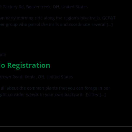
1 Factory Rd, Beavercreek, OH, United States
 an early morning ride along the region's bike trails. GCP&T
teer group who patrol the trails and coordinate several […]
 pm
No Registration
gtown Road, Xenia, OH, United States
all about the common plants that you can forage in our
ght consider weeds in your own backyard. Follow […]