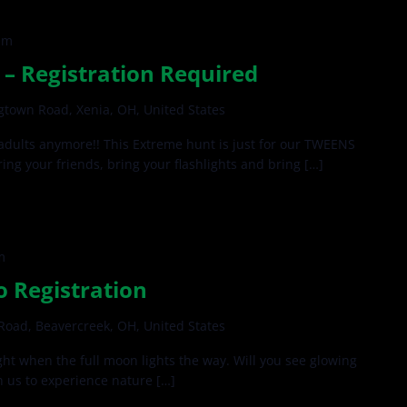
pm
– Registration Required
gtown Road, Xenia, OH, United States
 adults anymore!! This Extreme hunt is just for our TWEENS
ing your friends, bring your flashlights and bring […]
m
o Registration
oad, Beavercreek, OH, United States
ght when the full moon lights the way. Will you see glowing
n us to experience nature […]