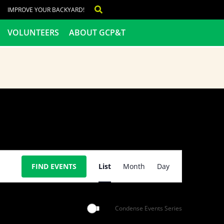
IMPROVE YOUR BACKYARD!
VOLUNTEERS
ABOUT GCP&T
Event
FIND EVENTS
List
Month
Day
Views
Navigation
Condense Events Series