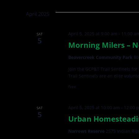
Views
by
date.
Keyword.
Navigation
April 2025
April 5, 2025 at 9:00 am
-
11:00 a
SAT
5
Morning Milers – N
Beavercreek Community Park
80
Join the GCP&T Trail Sentinels for
Trail Sentinels are an elite volun
Free
April 5, 2025 at 10:00 am
-
12:00 
SAT
5
Urban Homesteading
Narrows Reserve
2575 Indian Rip