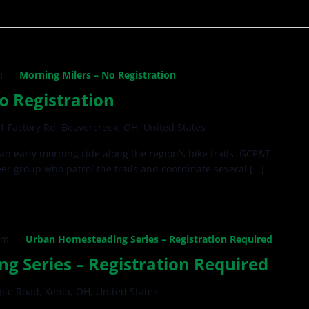
m
Morning Milers – No Registration
o Registration
1 Factory Rd, Beavercreek, OH, United States
 an early morning ride along the region's bike trails. GCP&T
teer group who patrol the trails and coordinate several […]
pm
Urban Homesteading Series – Registration Required
 Series – Registration Required
ple Road, Xenia, OH, United States