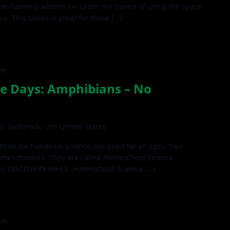
rban farming adventure. Learn the basics of using the space
. This series is great for those […]
pm
e Days: Amphibians – No
d, Bellbrook, OH, United States
side for hands-on science designed for all ages. Two
omeschoolers. They are called Homeschool Science
ys DISCOVERY HIKES. Homeschool Science […]
pm