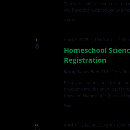
This series will take you on an u
you have to grow produce and more
$20.00
April 8, 2025 at 10:00 am
-
12:00 
TUE
8
Homeschool Scienc
Registration
Spring Lakes Park
2191 Ferry Roa
Bring your homeschool groups out
programs are designed just for h
Days and Homeschool Science Da
Free
April 11, 2025 at 7:30 pm
-
10:00 
FRI