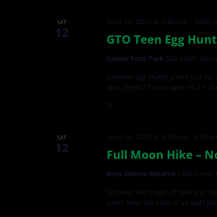
April 12, 2025 at 7:30 pm
-
10:00 
SAT
12
GTO Teen Egg Hunt 
Caesar Ford Park
520 South Strin
Extreme Egg Hunts aren’t just for
and TEENS!! Those aged 10-17 - br
$8
April 12, 2025 at 8:30 pm
-
9:30 p
SAT
12
Full Moon Hike – N
Russ Nature Reserve
2380 Kemp R
Discover the magic of hiking at ni
eyes? Hear the hoot of an owl? Joi