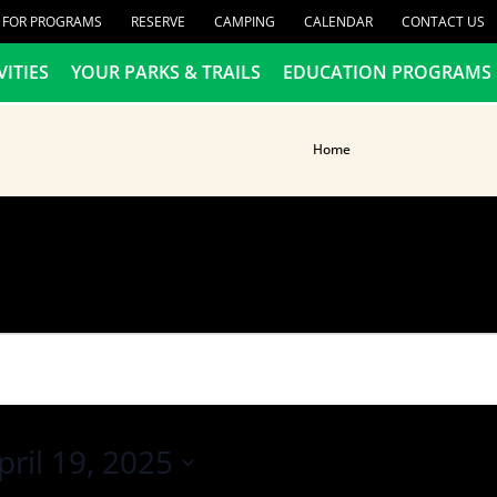
R FOR PROGRAMS
RESERVE
CAMPING
CALENDAR
CONTACT US
VITIES
YOUR PARKS & TRAILS
EDUCATION PROGRAMS
Home
pril 19, 2025