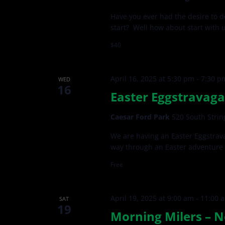
Have you ever had the desire to d
start? Well how about start with 
$40
April 16, 2025 at 5:30 pm
-
7:30 p
WED
16
Easter Eggstravaga
Caesar Ford Park
520 South Strin
We are having an Easter Eggstrava
way through an Easter adventure 
Free
April 19, 2025 at 9:00 am
-
11:00 
SAT
19
Morning Milers – N