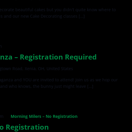
ecorate beautiful cakes but you didn't quite know where to
us and our new Cake Decorating classes […]
m
nza – Registration Required
gtown Road, Xenia, OH, United States
ganza and YOU are invited to attend! Join us as we hop our
and who knows, the bunny just might leave […]
am
Morning Milers – No Registration
o Registration