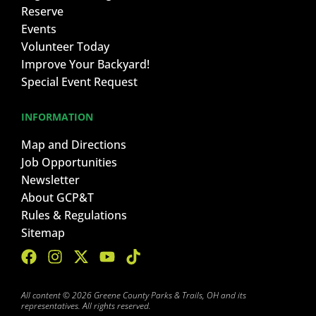
Reserve
Events
Volunteer Today
Improve Your Backyard!
Special Event Request
INFORMATION
Map and Directions
Job Opportunities
Newsletter
About GCP&T
Rules & Regulations
Sitemap
All content © 2026 Greene County Parks & Trails, OH and its
representatives. All rights reserved.