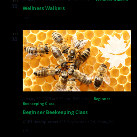
THU
30
Wellness Walkers
Free
THU
30
January 30, 2025 at 6:30 pm
-
9:00 pm
Beginner
Beekeeping Class
Beginner Beekeeping Class
GCPT Headquarters
635 Dayton-Xenia Rd., Xenia, OH
$40