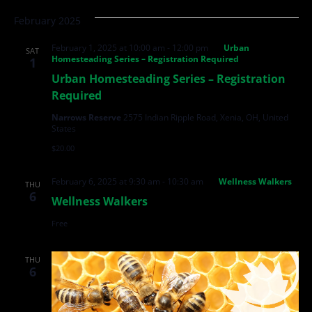
February 2025
February 1, 2025 at 10:00 am
-
12:00 pm
Urban
SAT
Homesteading Series – Registration Required
1
Urban Homesteading Series – Registration
Required
Narrows Reserve
2575 Indian Ripple Road, Xenia, OH, United
States
$20.00
February 6, 2025 at 9:30 am
-
10:30 am
Wellness Walkers
THU
6
Wellness Walkers
Free
THU
6