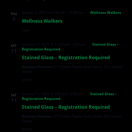
January 9, 2025 at 9:30 am
-
10:30 am
Wellness Walkers
THU
9
Wellness Walkers
Free
January 11, 2025 at 11:00 am
-
2:00 pm
Stained Glass –
SAT
Registration Required
11
Stained Glass – Registration Required
Narrows Reserve
2575 Indian Ripple Road, Xenia, OH, United
States
$55.00
January 11, 2025 at 3:00 pm
-
6:00 pm
Stained Glass –
SAT
Registration Required
11
Stained Glass – Registration Required
Narrows Reserve
2575 Indian Ripple Road, Xenia, OH, United
States
$55.00