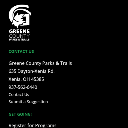
CONTACT US
Greene County Parks & Trails
635 Dayton-Xenia Rd.
Xenia, OH 45385
937-562-6440
Contact Us
Submit a Suggestion
GET GOING!
Register for Programs