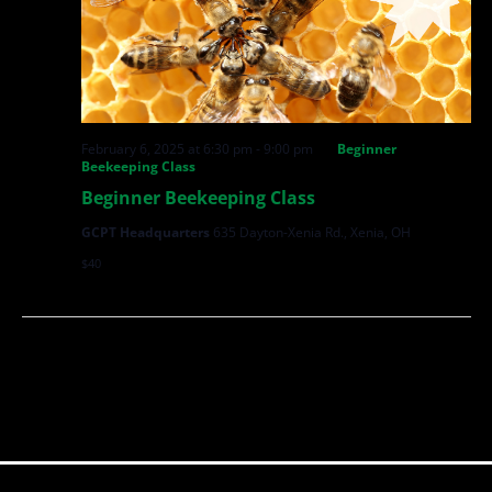
February 6, 2025 at 6:30 pm
-
9:00 pm
Beginner
Beekeeping Class
Beginner Beekeeping Class
GCPT Headquarters
635 Dayton-Xenia Rd., Xenia, OH
$40