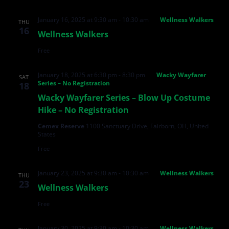
January 16, 2025 at 9:30 am
-
10:30 am
Wellness Walkers
THU
16
Wellness Walkers
Free
January 18, 2025 at 6:30 pm
-
8:30 pm
Wacky Wayfarer
SAT
Series – No Registration
18
Wacky Wayfarer Series – Blow Up Costume
Hike – No Registration
Cemex Reserve
1100 Sanctuary Drive, Fairborn, OH, United
States
Free
January 23, 2025 at 9:30 am
-
10:30 am
Wellness Walkers
THU
23
Wellness Walkers
Free
January 30, 2025 at 9:30 am
-
10:30 am
Wellness Walkers