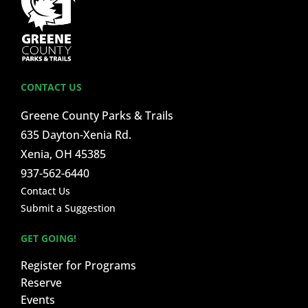
CONTACT US
Greene County Parks & Trails
635 Dayton-Xenia Rd.
Xenia, OH 45385
937-562-6440
Contact Us
Submit a Suggestion
GET GOING!
Register for Programs
Reserve
Events