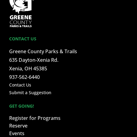
CONTACT US
Greene County Parks & Trails
635 Dayton-Xenia Rd.
Xenia, OH 45385
937-562-6440
Contact Us
Submit a Suggestion
GET GOING!
Register for Programs
Reserve
Events