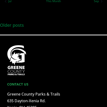
Jul
This Month
Sep
Older posts
CONTACT US
Greene County Parks & Trails
635 Dayton-Xenia Rd.