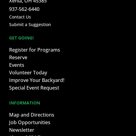
Xenia, OH 45385
937-562-6440
Contact Us
Submit a Suggestion
GET GOING!
Register for Programs
Reserve
Events
Volunteer Today
Improve Your Backyard!
Special Event Request
INFORMATION
Map and Directions
Job Opportunities
Newsletter