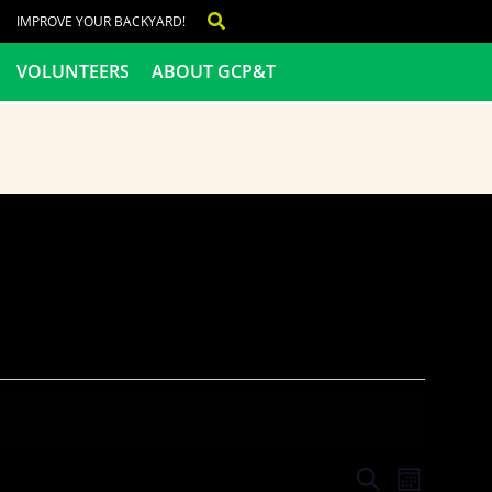
IMPROVE YOUR BACKYARD!
VOLUNTEERS
ABOUT GCP&T
Events
Even
SEARCH
MONTH