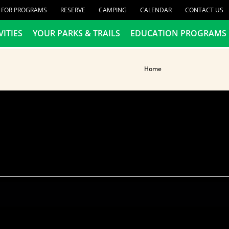
R FOR PROGRAMS
RESERVE
CAMPING
CALENDAR
CONTACT US
VITIES
YOUR PARKS & TRAILS
EDUCATION PROGRAMS
Home