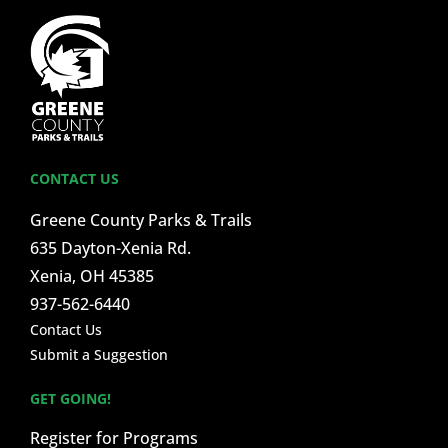
CONTACT US
Greene County Parks & Trails
635 Dayton-Xenia Rd.
Xenia, OH 45385
937-562-6440
Contact Us
Submit a Suggestion
GET GOING!
Register for Programs