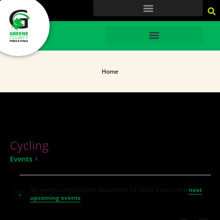
content
HOME
Home
Cycling
Cycling
Events
No events scheduled for September 13, 2024. Jump to the
next
Notice
upcoming events
.