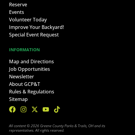
Reserve
Events
Volunteer Today
Improve Your Backyard!
Special Event Request
INFORMATION
Map and Directions
Job Opportunities
Newsletter
About GCP&T
Rules & Regulations
Sitemap
All content © 2026 Greene County Parks & Trails, OH and its
representatives. All rights reserved.