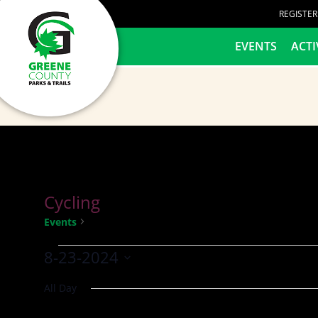
content
REGISTE
HOME
EVENTS
ACTI
Cycling
Cycling
Events
8-23-2024
Select
All Day
date.