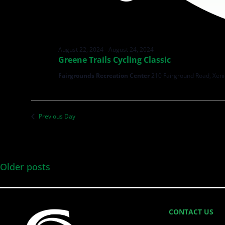
August 22, 2024
-
August 24, 2024
Greene Trails Cycling Classic
Fairgrounds Recreation Center
210 Fairground Road, Xeni
Previous Day
Older posts
CONTACT US