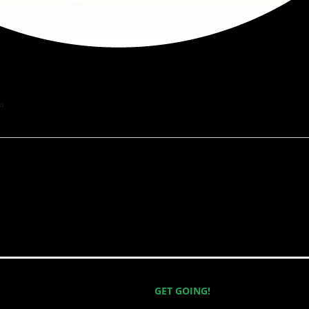
a
GET GOING!