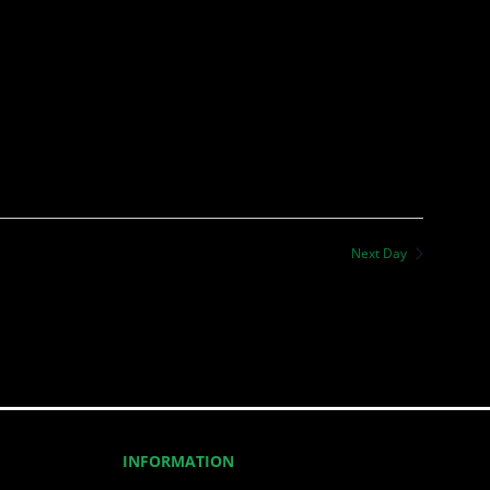
Next Day
INFORMATION