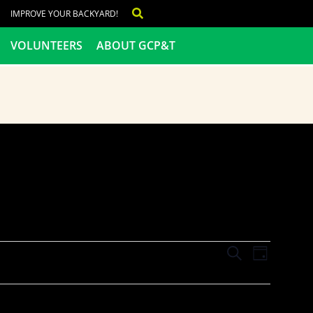
IMPROVE YOUR BACKYARD!
VOLUNTEERS
ABOUT GCP&T
Events
Even
SEARCH
DAY
View
Search
Navig