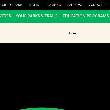
R FOR PROGRAMS
RESERVE
CAMPING
CALENDAR
CONTACT US
VITIES
YOUR PARKS & TRAILS
EDUCATION PROGRAMS
Home