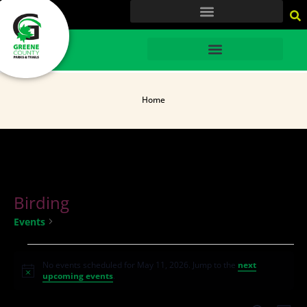
content
HOME
Home
Birding
Birding
Events
No events scheduled for May 11, 2026. Jump to the
next
Notice
upcoming events
.