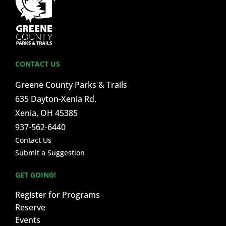
CONTACT US
Greene County Parks & Trails
635 Dayton-Xenia Rd.
Xenia, OH 45385
937-562-6440
Contact Us
Submit a Suggestion
GET GOING!
Register for Programs
Reserve
Events