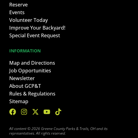
Reserve
Events
Volunteer Today
Improve Your Backyard!
Special Event Request
INFORMATION
Map and Directions
Job Opportunities
Newsletter
About GCP&T
Rules & Regulations
Sitemap
All content © 2026 Greene County Parks & Trails, OH and its
representatives. All rights reserved.