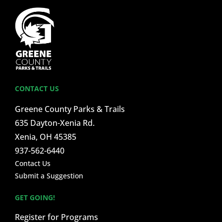
CONTACT US
Greene County Parks & Trails
635 Dayton-Xenia Rd.
Xenia, OH 45385
937-562-6440
Contact Us
Submit a Suggestion
GET GOING!
Register for Programs