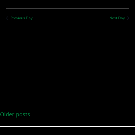
Previous Day
Next Day
Older posts