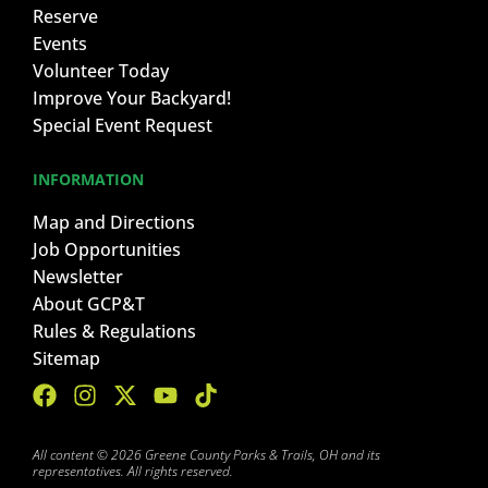
Reserve
Events
Volunteer Today
Improve Your Backyard!
Special Event Request
INFORMATION
Map and Directions
Job Opportunities
Newsletter
About GCP&T
Rules & Regulations
Sitemap
All content © 2026 Greene County Parks & Trails, OH and its
representatives. All rights reserved.