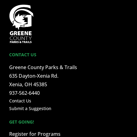
CONTACT US
Greene County Parks & Trails
635 Dayton-Xenia Rd.
Xenia, OH 45385
937-562-6440
Contact Us
Submit a Suggestion
GET GOING!
Register for Programs