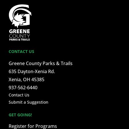
CONTACT US
Greene County Parks & Trails
635 Dayton-Xenia Rd.
Xenia, OH 45385
937-562-6440
Contact Us
Submit a Suggestion
GET GOING!
Register for Programs