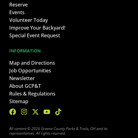
Reserve
Events
Volunteer Today
Improve Your Backyard!
Special Event Request
INFORMATION
Map and Directions
Job Opportunities
Newsletter
About GCP&T
Rules & Regulations
Sitemap
All content © 2026 Greene County Parks & Trails, OH and its
representatives. All rights reserved.