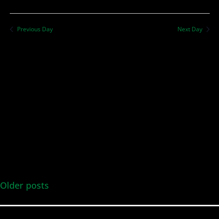
Previous Day
Next Day
Older posts