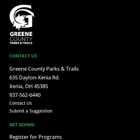
CONTACT US
Greene County Parks & Trails
635 Dayton-Xenia Rd.
Xenia, OH 45385
937-562-6440
Contact Us
Submit a Suggestion
GET GOING!
Register for Programs