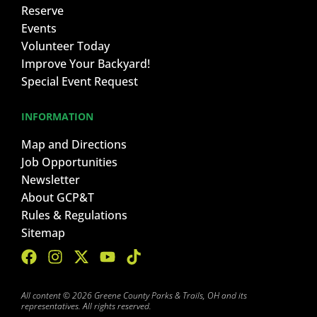
Reserve
Events
Volunteer Today
Improve Your Backyard!
Special Event Request
INFORMATION
Map and Directions
Job Opportunities
Newsletter
About GCP&T
Rules & Regulations
Sitemap
All content © 2026 Greene County Parks & Trails, OH and its
representatives. All rights reserved.