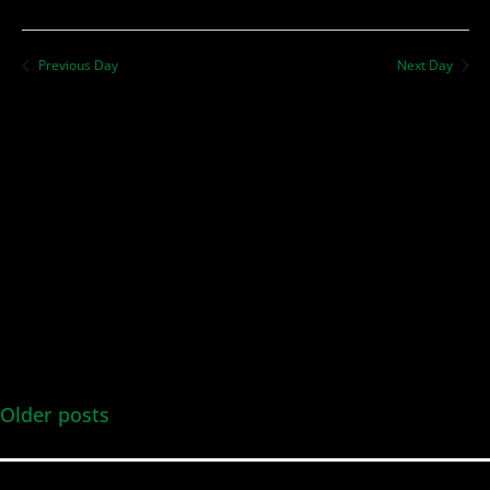
Previous Day
Next Day
Older posts