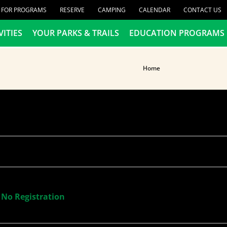
R FOR PROGRAMS
RESERVE
CAMPING
CALENDAR
CONTACT US
VITIES
YOUR PARKS & TRAILS
EDUCATION PROGRAMS
Home
 No Registration