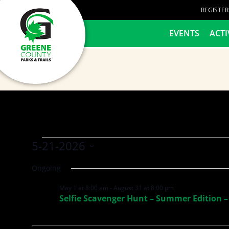
content
REGISTE
HOME
EVENTS
ACTI
5-21-2026
Select
Ongoing
date.
May 1 at 8:00 am
-
August 31 at 8:00 pm
Selfie Scavenger Hunt – Summer Edition –