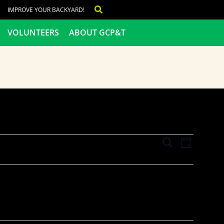
IMPROVE YOUR BACKYARD!
VOLUNTEERS
ABOUT GCP&T
Events
Even
SEARCH
DAY
View
Search
Navig
and
Views