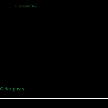
Previous Day
Older posts