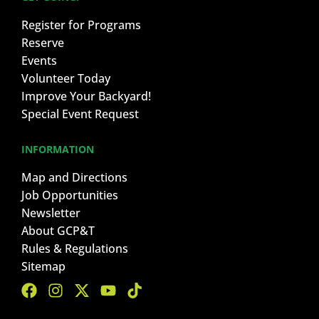
Register for Programs
Reserve
Events
Volunteer Today
Improve Your Backyard!
Special Event Request
INFORMATION
Map and Directions
Job Opportunities
Newsletter
About GCP&T
Rules & Regulations
Sitemap