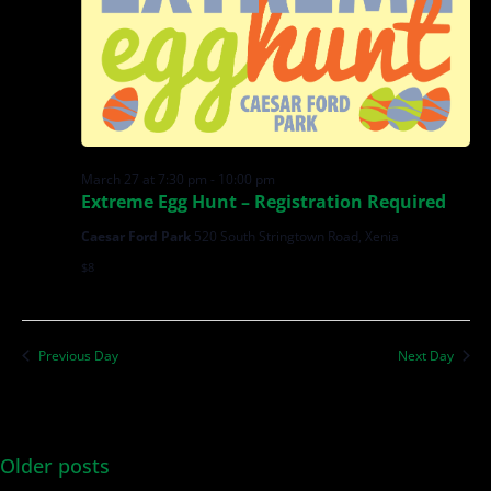
March 27 at 7:30 pm
-
10:00 pm
Extreme Egg Hunt – Registration Required
Caesar Ford Park
520 South Stringtown Road, Xenia
$8
Previous Day
Next Day
Older posts