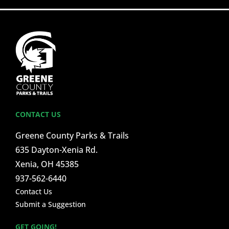
CONTACT US
Greene County Parks & Trails
635 Dayton-Xenia Rd.
Xenia, OH 45385
937-562-6440
Contact Us
Submit a Suggestion
GET GOING!