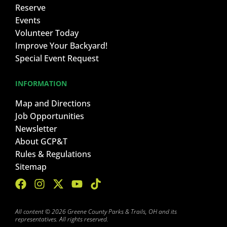
Reserve
Events
Volunteer Today
Improve Your Backyard!
Special Event Request
INFORMATION
Map and Directions
Job Opportunities
Newsletter
About GCP&T
Rules & Regulations
Sitemap
All content © 2026 Greene County Parks & Trails, OH and its
representatives. All rights reserved.