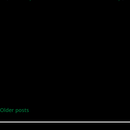
and
Views
Navig
Older posts