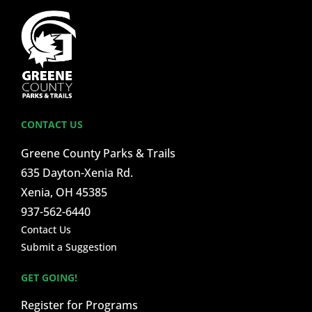
CONTACT US
Greene County Parks & Trails
635 Dayton-Xenia Rd.
Xenia, OH 45385
937-562-6440
Contact Us
Submit a Suggestion
GET GOING!
Register for Programs